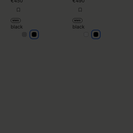
€450
€490
MM6
MM6
black
black
black
black
black
black