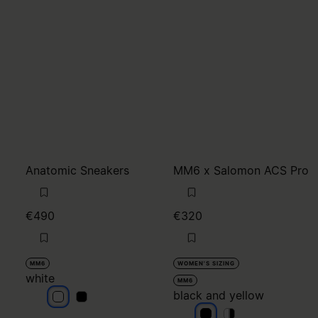
Anatomic Sneakers
MM6 x Salomon ACS Pro
€490
€320
MM6
WOMEN'S SIZING
white
MM6
black and yellow
white
white
black and yellow
black and yellow
black and yello