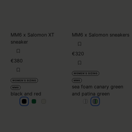
MM6 x Salomon XT
MM6 x Salomon sneakers
sneaker
€320
€380
WOMEN'S SIZING
WOMEN'S SIZING
MM6
sea foam canary green
MM6
black and red
and patina green
black and red
black and red
black and red
sea foam canary gree
sea foam canary gre
sea foam canary 
sea foam canary