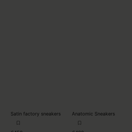
Satin factory sneakers
Anatomic Sneakers