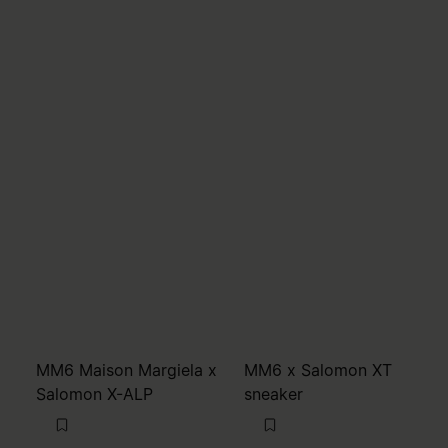
MM6 Maison Margiela x
MM6 x Salomon XT
Salomon X-ALP
sneaker