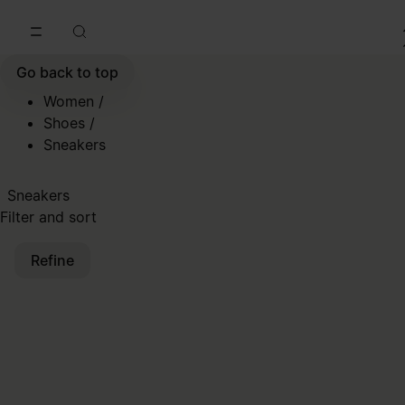
Go to main content
Skip to footer navigation
Go back to top
Women
/
Shoes
/
Sneakers
Sneakers
Filter and sort
Refine