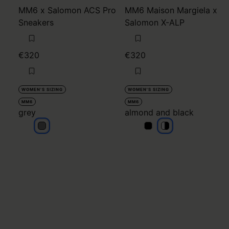
MM6 x Salomon ACS Pro
MM6 Maison Margiela x
Sneakers
Salomon X-ALP
€320
€320
WOMEN'S SIZING
WOMEN'S SIZING
MM6
MM6
grey
almond and black
grey
almond and black
almond and blac
almond and bla