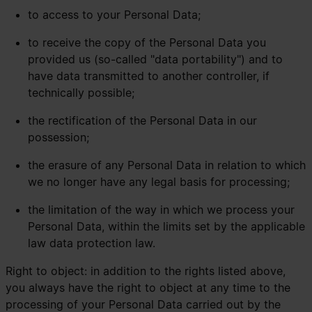
to access to your Personal Data;
to receive the copy of the Personal Data you
provided us (so-called "data portability") and to
have data transmitted to another controller, if
technically possible;
the rectification of the Personal Data in our
possession;
the erasure of any Personal Data in relation to which
we no longer have any legal basis for processing;
the limitation of the way in which we process your
Personal Data, within the limits set by the applicable
law data protection law.
Right to object: in addition to the rights listed above,
you always have the right to object at any time to the
processing of your Personal Data carried out by the