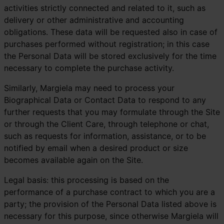
activities strictly connected and related to it, such as
delivery or other administrative and accounting
obligations. These data will be requested also in case of
purchases performed without registration; in this case
the Personal Data will be stored exclusively for the time
necessary to complete the purchase activity.
Similarly, Margiela may need to process your
Biographical Data or Contact Data to respond to any
further requests that you may formulate through the Site
or through the Client Care, through telephone or chat,
such as requests for information, assistance, or to be
notified by email when a desired product or size
becomes available again on the Site.
Legal basis: this processing is based on the
performance of a purchase contract to which you are a
party; the provision of the Personal Data listed above is
necessary for this purpose, since otherwise Margiela will