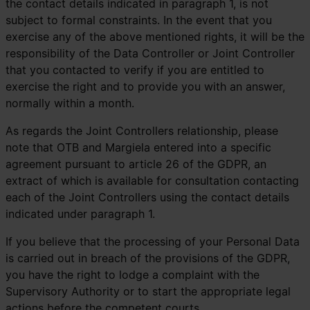
the contact details indicated in paragraph 1, is not
subject to formal constraints. In the event that you
exercise any of the above mentioned rights, it will be the
responsibility of the Data Controller or Joint Controller
that you contacted to verify if you are entitled to
exercise the right and to provide you with an answer,
normally within a month.
As regards the Joint Controllers relationship, please
note that OTB and Margiela entered into a specific
agreement pursuant to article 26 of the GDPR, an
extract of which is available for consultation contacting
each of the Joint Controllers using the contact details
indicated under paragraph 1.
If you believe that the processing of your Personal Data
is carried out in breach of the provisions of the GDPR,
you have the right to lodge a complaint with the
Supervisory Authority or to start the appropriate legal
actions before the competent courts.