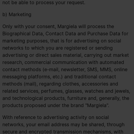
not be able to process your request.
b) Marketing
Only with your consent, Margiela will process the
Biographical Data, Contact Data and Purchase Data for
marketing purposes, that is for advertising on social
networks to which you are registered or sending
advertising or direct sales material, carrying out market
research, commercial communication with automated
contact methods (e-mail, newsletter, SMS, MMS, online
messaging platforms, etc.) and traditional contact
methods (mail), regarding clothes, accessories and
related services, perfumes, glasses, watches and jewels,
and technological products, furniture and, generally, the
products proposed under the brand "Margiela".
With reference to advertising activity on social
networks, your email address may be shared, through
secure and encrypted transmission mechanisms, with