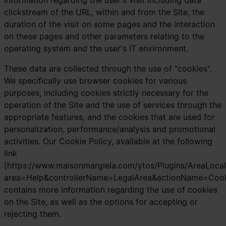
information regarding the user's visit including data
clickstream of the URL, within and from the Site, the
duration of the visit on some pages and the interaction
on these pages and other parameters relating to the
operating system and the user's IT environment.
These data are collected through the use of "cookies".
We specifically use browser cookies for various
purposes, including cookies strictly necessary for the
operation of the Site and the use of services through the
appropriate features, and the cookies that are used for
personalization, performance/analysis and promotional
activities. Our Cookie Policy, available at the following
link
[https://www.maisonmargiela.com/ytos/Plugins/AreaLocal
area=Help&controllerName=LegalArea&actionName=Cooki
contains more information regarding the use of cookies
on the Site, as well as the options for accepting or
rejecting them.