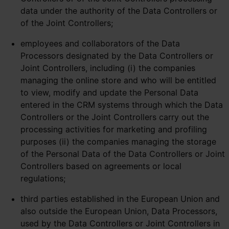
data under the authority of the Data Controllers or
of the Joint Controllers;
employees and collaborators of the Data
Processors designated by the Data Controllers or
Joint Controllers, including (i) the companies
managing the online store and who will be entitled
to view, modify and update the Personal Data
entered in the CRM systems through which the Data
Controllers or the Joint Controllers carry out the
processing activities for marketing and profiling
purposes (ii) the companies managing the storage
of the Personal Data of the Data Controllers or Joint
Controllers based on agreements or local
regulations;
third parties established in the European Union and
also outside the European Union, Data Processors,
used by the Data Controllers or Joint Controllers in