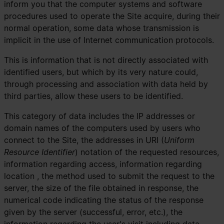
inform you that the computer systems and software
procedures used to operate the Site acquire, during their
normal operation, some data whose transmission is
implicit in the use of Internet communication protocols.
This is information that is not directly associated with
identified users, but which by its very nature could,
through processing and association with data held by
third parties, allow these users to be identified.
This category of data includes the IP addresses or
domain names of the computers used by users who
connect to the Site, the addresses in URI (
Uniform
Resource Identifier
) ​​notation of the requested resources,
information regarding access, information regarding
location , the method used to submit the request to the
server, the size of the file obtained in response, the
numerical code indicating the status of the response
given by the server (successful, error, etc.), the