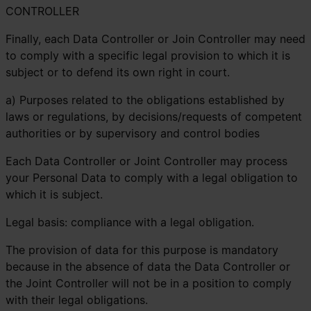
CONTROLLER
Finally, each Data Controller or Join Controller may need
to comply with a specific legal provision to which it is
subject or to defend its own right in court.
a) Purposes related to the obligations established by
laws or regulations, by decisions/requests of competent
authorities or by supervisory and control bodies
Each Data Controller or Joint Controller may process
your Personal Data to comply with a legal obligation to
which it is subject.
Legal basis: compliance with a legal obligation.
The provision of data for this purpose is mandatory
because in the absence of data the Data Controller or
the Joint Controller will not be in a position to comply
with their legal obligations.