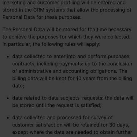
marketing and customer profiling will be entered and
stored in the CRM systems that allow the processing of
Personal Data for these purposes.
The Personal Data will be stored for the time necessary
to achieve the purposes for which they were collected.
In particular, the following rules will apply:
data collected to enter into and perform purchase
contracts, including payments: up to the conclusion
of administrative and accounting obligations. The
billing data will be kept for 10 years from the billing
date;
data related to data subjects' requests: the data will
be stored until the request is satisfied;
data collected and processed for survey of
customer satisfaction will be retained for 30 days,
except where the data are needed to obtain further