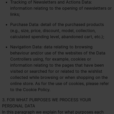
Tracking of Newsletters and Actions Data:
information relating to the opening of newsletters or
links;
Purchase Data: detail of the purchased products
(e.g., size, price, discount, model, collection,
calculated spending level, abandoned cart, etc.);
Navigation Data: data relating to browsing
behaviour and/or use of the websites of the Data
Controllers using, for example, cookies or
information relating to the pages that have been
visited or searched for or related to the wishlist
collected while browsing or when shopping on the
online store. As for the use of cookies, please refer
to the
Cookie Policy.
3. FOR WHAT PURPOSES WE PROCESS YOUR
PERSONAL DATA
In this paragraph we explain for what purposes each