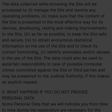
The data collected while browsing the Site will be
processed to (i) manage the Site and resolve any
operating problems, (ii) make sure that the content of
the Site is presented in the most effective way for its
devices, developing, testing and making improvements
to the Site, (iii) as far as possible, to keep the Site safe
and secure, (iv) to obtain anonymous statistical
information on the use of the Site and to check its
correct functioning, (v) identify anomalies and/or abuses
in the use of the Site. The data could also be used to
ascertain responsibility in case of possible computer
crimes committed against the Site or third parties and
may be presented to the Judicial Authority, if this makes
an explicit request.
5. WHAT HAPPENS IF YOU DO NOT PROVIDE
PERSONAL DATA
Some Personal Data that we will indicate you from time
to time during the registration are necessary for the