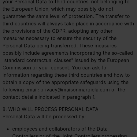
your Personal Data to third countries, not belonging to
the European Union, which may possibly do not
guarantee the same level of protection. The transfer to
third countries will always take place in accordance with
the provisions of the GDPR, adopting any other
measures necessary to ensure the security of the
Personal Data being transferred. These measures
possibly include agreements incorporating the so-called
"standard contractual clauses" issued by the European
Commission or your consent. You can ask for
information regarding these third countries and how to
obtain a copy of the appropriate safeguards using the
following email:
privacy@maisonmargiela.com
or the
contact details indicated in paragraph 1.
8. WHO WILL PROCESS PERSONAL DATA
Personal Data will be processed by:
employees and collaborators of the Data
Controllers or of the Joint Controllers processing