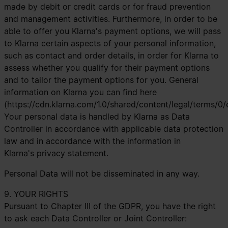
made by debit or credit cards or for fraud prevention
and management activities. Furthermore, in order to be
able to offer you Klarna's payment options, we will pass
to Klarna certain aspects of your personal information,
such as contact and order details, in order for Klarna to
assess whether you qualify for their payment options
and to tailor the payment options for you. General
information on Klarna you can find here
(https://cdn.klarna.com/1.0/shared/content/legal/terms/0/
Your personal data is handled by Klarna as Data
Controller in accordance with applicable data protection
law and in accordance with the information in
Klarna's
privacy statement
.
Personal Data will not be disseminated in any way.
9. YOUR RIGHTS
Pursuant to Chapter III of the GDPR, you have the right
to ask each Data Controller or Joint Controller: