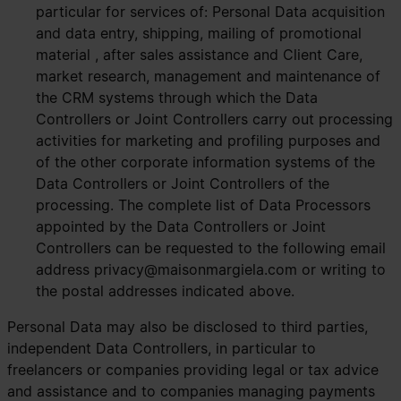
particular for services of: Personal Data acquisition
and data entry, shipping, mailing of promotional
material , after sales assistance and Client Care,
market research, management and maintenance of
the CRM systems through which the Data
Controllers or Joint Controllers carry out processing
activities for marketing and profiling purposes and
of the other corporate information systems of the
Data Controllers or Joint Controllers of the
processing. The complete list of Data Processors
appointed by the Data Controllers or Joint
Controllers can be requested to the following email
address
privacy@maisonmargiela.com
or writing to
the postal addresses indicated above.
Personal Data may also be disclosed to third parties,
independent Data Controllers, in particular to
freelancers or companies providing legal or tax advice
and assistance and to companies managing payments