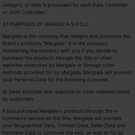
category of data is processed by each Data Controller
or Joint Controller.
3.1 PURPOSES OF MARGIELA S.A.S.U.
Margiela is the company that designs and promotes the
Brand's products "Margiela". It is the company
maintaining the contacts with you if you decide to
purchase the products through the Site or other
websites controlled by Margiela or through other
methods provided for by Margiela. Margiela will process
your Personal Data for the following purposes.
a) Sales activities and response to other requests made
by customers
If you purchase Margiela's products through the e-
commerce service on the Site, Margiela will process
your Biographical Data, Contact Data, Sales Data and
Purchase Data to conclude the sale, as well as for all