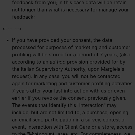
feedback from you; in this case data will be retain
not longer than what is necessary for manage your
feedback;
if you have provided your consent, the data
processed for purposes of marketing and customer
profiling will be stored for a period of 7 years, (also
according to an
ad hoc
provision provided for by
the Italian Supervisory Authority, upon Margiela's
request). In any case, you will not be contacted
again for marketing and customer profiling activities
7 years after your last interaction with us or even
earlier if you revoke the consent previously given.
The events that identify this "interaction" may
include, but are not limited to, a purchase, opening
an email sent, participation in a survey, contest or
event, interaction with Client Care or a store, access
to the "MyAccount" area, etc. For completeness, we