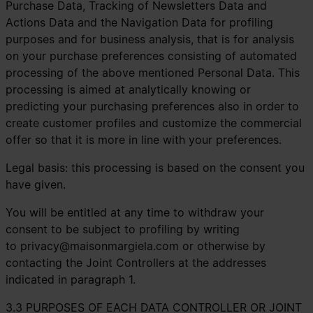
Purchase Data, Tracking of Newsletters Data and
Actions Data and the Navigation Data for profiling
purposes and for business analysis, that is for analysis
on your purchase preferences consisting of automated
processing of the above mentioned Personal Data. This
processing is aimed at analytically knowing or
predicting your purchasing preferences also in order to
create customer profiles and customize the commercial
offer so that it is more in line with your preferences.
Legal basis: this processing is based on the consent you
have given.
You will be entitled at any time to withdraw your
consent to be subject to profiling by writing
to
privacy@maisonmargiela.com
or otherwise by
contacting the Joint Controllers at the addresses
indicated in paragraph 1.
3.3 PURPOSES OF EACH DATA CONTROLLER OR JOINT