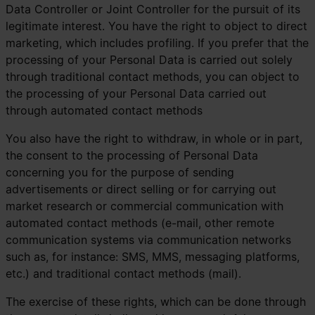
Data Controller or Joint Controller for the pursuit of its
legitimate interest. You have the right to object to direct
marketing, which includes profiling. If you prefer that the
processing of your Personal Data is carried out solely
through traditional contact methods, you can object to
the processing of your Personal Data carried out
through automated contact methods
You also have the right to withdraw, in whole or in part,
the consent to the processing of Personal Data
concerning you for the purpose of sending
advertisements or direct selling or for carrying out
market research or commercial communication with
automated contact methods (e-mail, other remote
communication systems via communication networks
such as, for instance: SMS, MMS, messaging platforms,
etc.) and traditional contact methods (mail).
The exercise of these rights, which can be done through