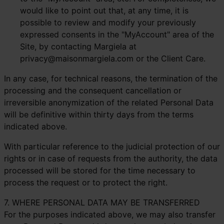
would like to point out that, at any time, it is
possible to review and modify your previously
expressed consents in the "MyAccount" area of the
Site, by contacting Margiela at
privacy@maisonmargiela.com
or the Client Care.
In any case, for technical reasons, the termination of the
processing and the consequent cancellation or
irreversible anonymization of the related Personal Data
will be definitive within thirty days from the terms
indicated above.
With particular reference to the judicial protection of our
rights or in case of requests from the authority, the data
processed will be stored for the time necessary to
process the request or to protect the right.
7. WHERE PERSONAL DATA MAY BE TRANSFERRED
For the purposes indicated above, we may also transfer