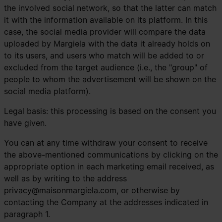
the involved social network, so that the latter can match
it with the information available on its platform. In this
case, the social media provider will compare the data
uploaded by Margiela with the data it already holds on
to its users, and users who match will be added to or
excluded from the target audience (i.e., the "group" of
people to whom the advertisement will be shown on the
social media platform).
Legal basis: this processing is based on the consent you
have given.
You can at any time withdraw your consent to receive
the above-mentioned communications by clicking on the
appropriate option in each marketing email received, as
well as by writing to the address
privacy@maisonmargiela.com
, or otherwise by
contacting the Company at the addresses indicated in
paragraph 1.