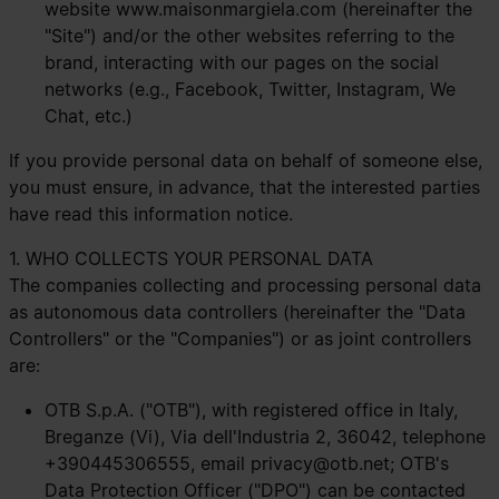
website
www.maisonmargiela.com
(hereinafter the
"Site") and/or the other websites referring to the
brand, interacting with our pages on the social
networks (e.g., Facebook, Twitter, Instagram, We
Chat, etc.)
If you provide personal data on behalf of someone else,
you must ensure, in advance, that the interested parties
have read this information notice.
1. WHO COLLECTS YOUR PERSONAL DATA
The companies collecting and processing personal data
as autonomous data controllers (hereinafter the "Data
Controllers" or the "Companies") or as joint controllers
are:
OTB S.p.A. ("OTB"), with registered office in Italy,
Breganze (Vi), Via dell'Industria 2, 36042, telephone
+390445306555, email
privacy@otb.net
; OTB's
Data Protection Officer ("DPO") can be contacted