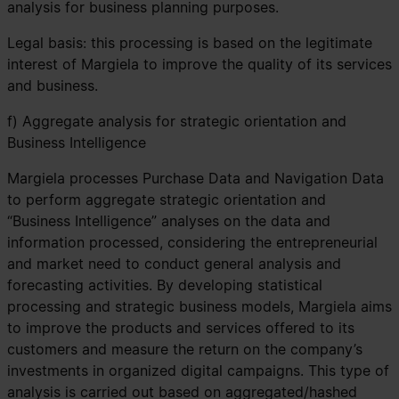
analysis for business planning purposes.
Legal basis: this processing is based on the legitimate
interest of Margiela to improve the quality of its services
and business.
f) Aggregate analysis for strategic orientation and
Business Intelligence
Margiela processes Purchase Data and Navigation Data
to perform aggregate strategic orientation and
“Business Intelligence” analyses on the data and
information processed, considering the entrepreneurial
and market need to conduct general analysis and
forecasting activities. By developing statistical
processing and strategic business models, Margiela aims
to improve the products and services offered to its
customers and measure the return on the company’s
investments in organized digital campaigns. This type of
analysis is carried out based on aggregated/hashed