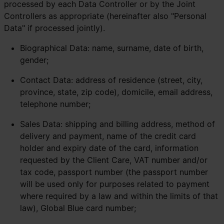
processed by each Data Controller or by the Joint
Controllers as appropriate (hereinafter also "Personal
Data" if processed jointly).
Biographical Data: name, surname, date of birth,
gender;
Contact Data: address of residence (street, city,
province, state, zip code), domicile, email address,
telephone number;
Sales Data: shipping and billing address, method of
delivery and payment, name of the credit card
holder and expiry date of the card, information
requested by the Client Care, VAT number and/or
tax code, passport number (the passport number
will be used only for purposes related to payment
where required by a law and within the limits of that
law), Global Blue card number;