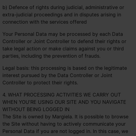
b) Defence of rights during judicial, administrative or
extra-judicial proceedings and in disputes arising in
connection with the services offered
Your Personal Data may be processed by each Data
Controller or Joint Controller to defend their rights or
take legal action or make claims against you or third
parties, including the prevention of frauds.
Legal basis: this processing is based on the legitimate
interest pursued by the Data Controller or Joint
Controller to protect their rights.
4. WHAT PROCESSING ACTIVITIES WE CARRY OUT
WHEN YOU'RE USING OUR SITE AND YOU NAVIGATE
WITHOUT BEING LOGGED IN
The Site is owned by Margiela. It is possible to browse
the Site without having to actively communicate your
Personal Data if you are not logged in. In this case, we