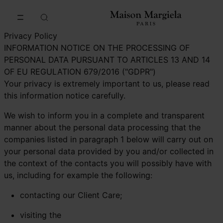
Go to main content
Skip to footer navigation
Privacy Policy
INFORMATION NOTICE ON THE PROCESSING OF
PERSONAL DATA PURSUANT TO ARTICLES 13 AND 14
OF EU REGULATION 679/2016 ("GDPR")
Your privacy is extremely important to us, please read
this information notice carefully.
We wish to inform you in a complete and transparent
manner about the personal data processing that the
companies listed in paragraph 1 below will carry out on
your personal data provided by you and/or collected in
the context of the contacts you will possibly have with
us, including for example the following:
contacting our Client Care;
visiting the