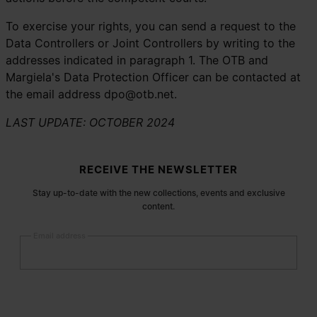
To exercise your rights, you can send a request to the
Data Controllers or Joint Controllers by writing to the
addresses indicated in paragraph 1. The OTB and
Margiela's Data Protection Officer can be contacted at
the email address
dpo@otb.net
.
LAST UPDATE: OCTOBER 2024
Site footer
RECEIVE THE NEWSLETTER
Stay up-to-date with the new collections, events and exclusive
content.
Email address
Submit