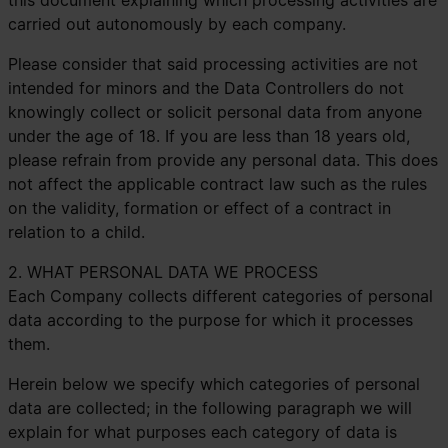
this document explaining which processing activities are
carried out autonomously by each company.
Please consider that said processing activities are not
intended for minors and the Data Controllers do not
knowingly collect or solicit personal data from anyone
under the age of 18. If you are less than 18 years old,
please refrain from provide any personal data. This does
not affect the applicable contract law such as the rules
on the validity, formation or effect of a contract in
relation to a child.
2. WHAT PERSONAL DATA WE PROCESS
Each Company collects different categories of personal
data according to the purpose for which it processes
them.
Herein below we specify which categories of personal
data are collected; in the following paragraph we will
explain for what purposes each category of data is