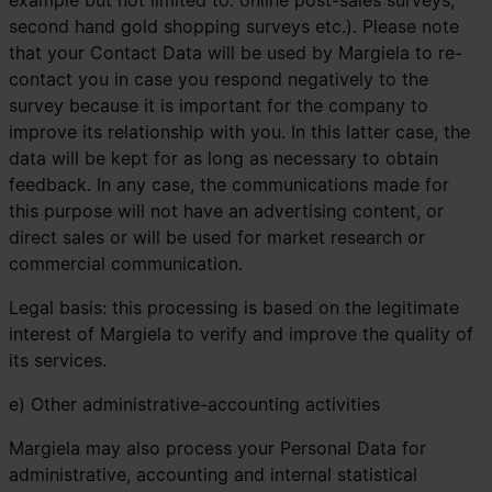
example but not limited to: online post-sales surveys;
second hand gold shopping surveys etc.). Please note
that your Contact Data will be used by Margiela to re-
contact you in case you respond negatively to the
survey because it is important for the company to
improve its relationship with you. In this latter case, the
data will be kept for as long as necessary to obtain
feedback. In any case, the communications made for
this purpose will not have an advertising content, or
direct sales or will be used for market research or
commercial communication.
Legal basis: this processing is based on the legitimate
interest of Margiela to verify and improve the quality of
its services.
e) Other administrative-accounting activities
Margiela may also process your Personal Data for
administrative, accounting and internal statistical