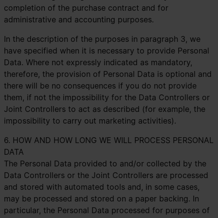
completion of the purchase contract and for
administrative and accounting purposes.
In the description of the purposes in paragraph 3, we
have specified when it is necessary to provide Personal
Data. Where not expressly indicated as mandatory,
therefore, the provision of Personal Data is optional and
there will be no consequences if you do not provide
them, if not the impossibility for the Data Controllers or
Joint Controllers to act as described (for example, the
impossibility to carry out marketing activities).
6. HOW AND HOW LONG WE WILL PROCESS PERSONAL
DATA
The Personal Data provided to and/or collected by the
Data Controllers or the Joint Controllers are processed
and stored with automated tools and, in some cases,
may be processed and stored on a paper backing. In
particular, the Personal Data processed for purposes of