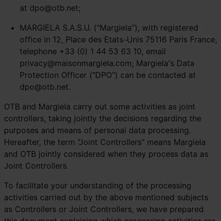
at
dpo@otb.net
;
MARGIELA S.A.S.U. ("Margiela"), with registered
office in 12, Place des Etats-Unis 75116 Paris France,
telephone +33 (0) 1 44 53 63 10, email
privacy@maisonmargiela.com
; Margiela's Data
Protection Officer ("DPO") can be contacted at
dpo@otb.net
.
OTB and Margiela carry out some activities as joint
controllers, taking jointly the decisions regarding the
purposes and means of personal data processing.
Hereafter, the term "Joint Controllers" means Margiela
and OTB jointly considered when they process data as
Joint Controllers.
To facilitate your understanding of the processing
activities carried out by the above mentioned subjects
as Controllers or Joint Controllers, we have prepared