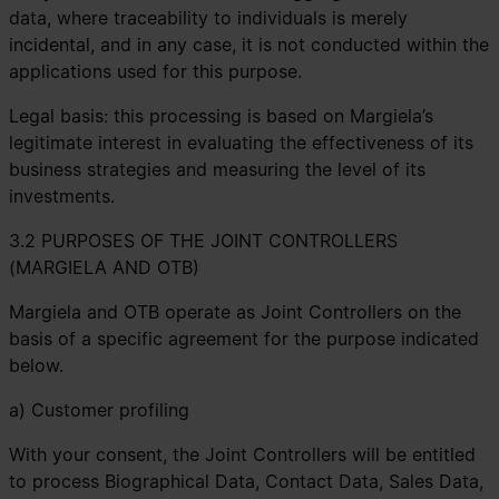
data, where traceability to individuals is merely
incidental, and in any case, it is not conducted within the
applications used for this purpose.
Legal basis: this processing is based on Margiela’s
legitimate interest in evaluating the effectiveness of its
business strategies and measuring the level of its
investments.
3.2 PURPOSES OF THE JOINT CONTROLLERS
(MARGIELA AND OTB)
Margiela and OTB operate as Joint Controllers on the
basis of a specific agreement for the purpose indicated
below.
a) Customer profiling
With your consent, the Joint Controllers will be entitled
to process Biographical Data, Contact Data, Sales Data,