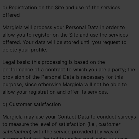
c) Registration on the Site and use of the services
offered
Margiela will process your Personal Data in order to
allow you to register on the Site and use the services
offered. Your data will be stored until you request to
delete your profile.
Legal basis: this processing is based on the
performance of a contract to which you are a party; the
provision of the Personal Data is necessary for this
purpose, since otherwise Margiela will not be able to
allow your registration and offer its services.
d) Customer satisfaction
Margiela may use your Contact Data to conduct surveys
to measure the level of satisfaction (i.e.,
customer
satisfaction
) with the service provided (by way of