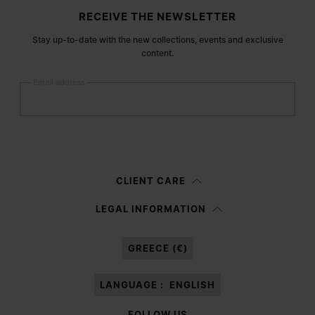
Site footer
RECEIVE THE NEWSLETTER
Stay up-to-date with the new collections, events and exclusive
content.
Email address
Submit
Woman
Man
Prefer not to say
CLIENT CARE
Having read the
information notice
, I authorize Margiela S.A.S.U. to the
LEGAL INFORMATION
processing of my Personal Data for
Marketing*
purposes as described in
paragraph 3.1.b) of the information notice.
GREECE (€)
LANGUAGE :
ENGLISH
FOLLOW US