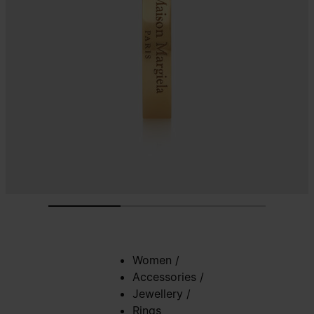
Women
/
Accessories
/
Jewellery
/
Rings