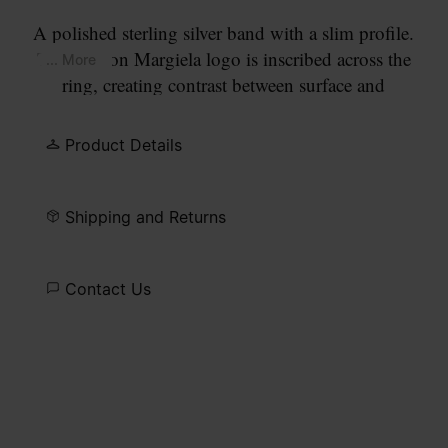
A polished sterling silver band with a slim profile.
The Maison Margiela logo is inscribed across the
... More
ring, creating contrast between surface and
signature.
Product Details
Shipping and Returns
Contact Us