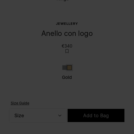
JEWELLERY
Anello con logo
€340
Silver
Gold
Gold
Size Guide
Size
Add to Bag
Please select a size