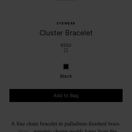
EYEWEAR
Cluster Bracelet
€550
Black
Black
Add to Bag
Please select a size
A fine chain bracelet in palladium-finished brass.
Two asymmetric cluster motifs hang from the
... More