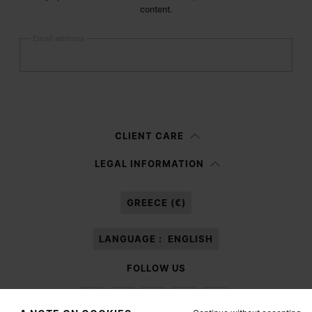
content.
Email address
Submit
Woman
Man
Prefer not to say
CLIENT CARE
Having read the
information notice
, I authorize Margiela S.A.S.U. to the
LEGAL INFORMATION
processing of my Personal Data for
Marketing*
purposes as described in
paragraph 3.1.b) of the information notice.
GREECE (€)
LANGUAGE :
ENGLISH
FOLLOW US