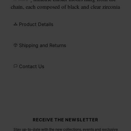
chain, each composed of black and clear zirconia
stones in varying cuts. An engraved Maison
Margiela Paris identification plate sits alongside a
Product Details
lobster clasp fastening.
Shipping and Returns
Contact Us
Site footer
RECEIVE THE NEWSLETTER
Stay up-to-date with the new collections, events and exclusive