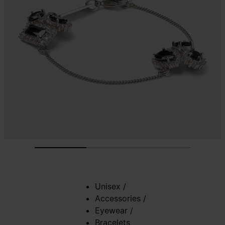
Unisex
/
Accessories
/
Eyewear
/
Bracelets