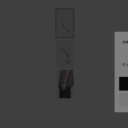
CH
It