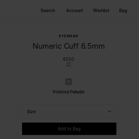
Search
Account
Wishlist
Bag
EYEWEAR
Numeric Cuff 6.5mm
€550
Polished palladio
Polished Palladio
Size
Please select a size
Add to Bag