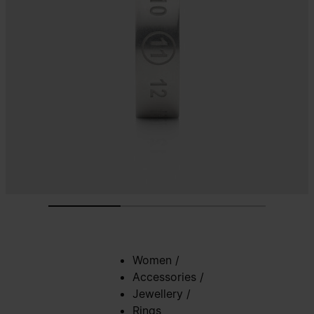
Women
/
Accessories
/
Jewellery
/
Rings