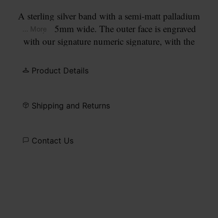
A sterling silver band with a semi-matt palladium
finish, 6.5mm wide. The outer face is engraved
... More
with our signature numeric signature, with the
number 11 circled.
Product Details
Shipping and Returns
Contact Us