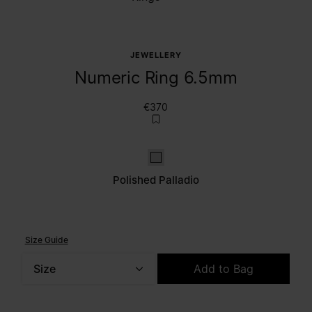
JEWELLERY
Numeric Ring 6.5mm
€370
Polished palladio
Polished Palladio
Size Guide
Size
Add to Bag
Please select a size