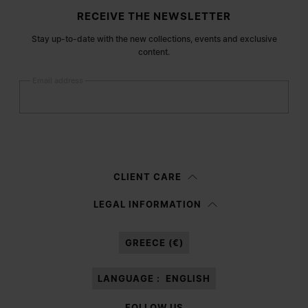
Site footer
RECEIVE THE NEWSLETTER
Stay up-to-date with the new collections, events and exclusive
content.
Email address
Submit
Woman
Man
Prefer not to say
CLIENT CARE
Having read the
information notice
, I authorize Margiela S.A.S.U. to the
LEGAL INFORMATION
processing of my Personal Data for
Marketing*
purposes as described in
paragraph 3.1.b) of the information notice.
GREECE (€)
LANGUAGE :
ENGLISH
FOLLOW US