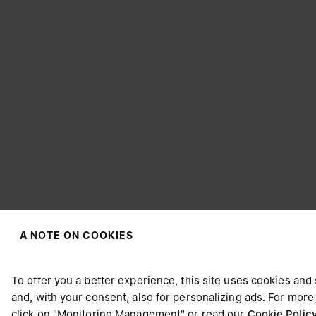
A NOTE ON COOKIES
CHOOSE YOUR LOCATION
To offer you a better experience, this site uses cookies and
and, with your consent, also for personalizing ads. For more
click on "Monitoring Management" or read our
Cookie Polic