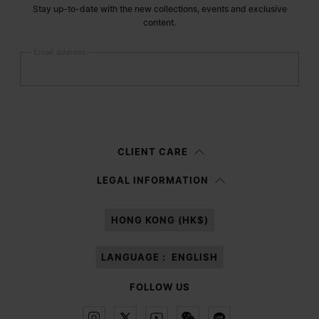
Stay up-to-date with the new collections, events and exclusive
content.
Email address
Submit
Woman
Man
Prefer not to say
CLIENT CARE
Having read the
information notice
, I authorize Margiela S.A.S.U. to the
LEGAL INFORMATION
processing of my Personal Data for
Marketing*
purposes as described in
paragraph 3.1.b) of the information notice.
HONG KONG (HK$)
LANGUAGE :
ENGLISH
FOLLOW US