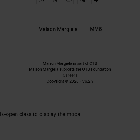
Maison Margiela
MM6
Maison Margiela is part of OTB
Maison Margiela supports the OTB Foundation
Careers
Copyright © 2026 - v6.2.9
is-open class to display the modal