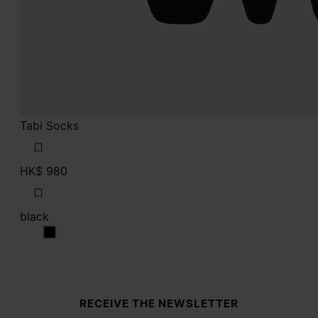
Tabi Socks
HK$ 980
black
black
Site footer
RECEIVE THE NEWSLETTER