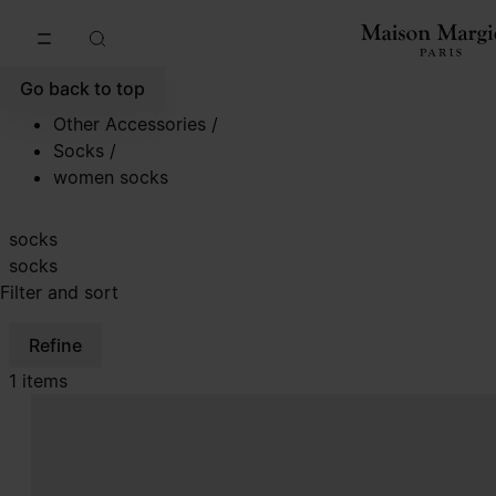
Go to main content
Skip to footer navigation
Go back to top
Other Accessories
/
Socks
/
women socks
socks
socks
Filter and sort
Refine
1 items