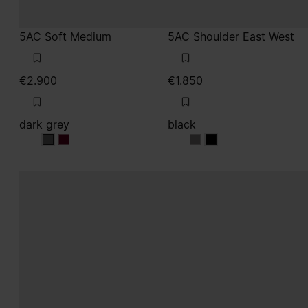
dark grey
black
dark grey
dark grey
black
black