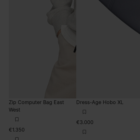
Zip Computer Bag East
Dress-Age Hobo XL
West
€3.000
€1.350
grey
military green
grey
grey
military green
military green