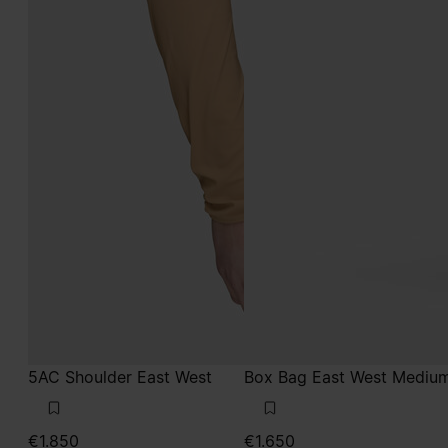
5AC Shoulder East West
Box Bag East West Mediu
€1.850
€1.650
taupe
lilac
taupe
taupe
lilac
lilac
lilac
lilac