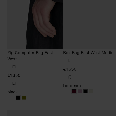
Zip Computer Bag East
Box Bag East West Mediu
West
€1.650
€1.350
bordeaux
black
bordeaux
bordeaux
bordeaux
bordeaux
black
black