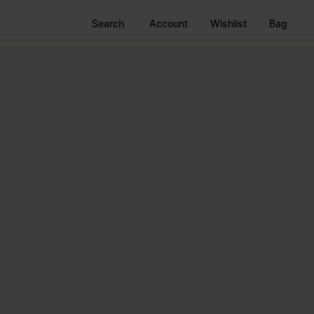
Search
Account
Wishlist
Bag