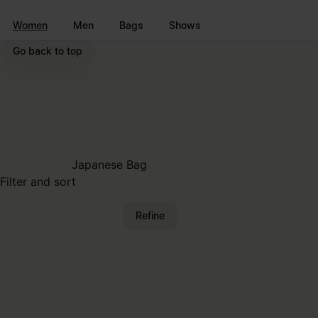
Go to main content
Skip to footer navigation
Women
Men
Bags
Shows
Go back to top
Japanese Bag
Filter and sort
Refine