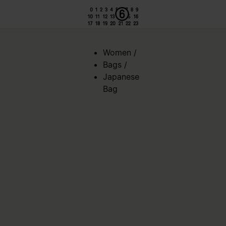
Women
/
Bags
/
Japanese
Bag