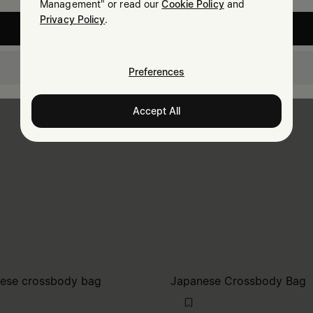
Management" or read our
Cookie Policy
and
Privacy Policy
.
United States
Croatia
Preferences
Accept All
ese crossbody bag
Japanese Crossbody Bag