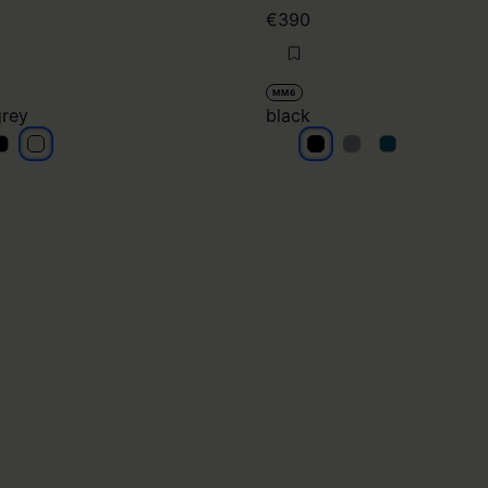
€390
MM6
grey
black
ight grey
light grey
black
black
black