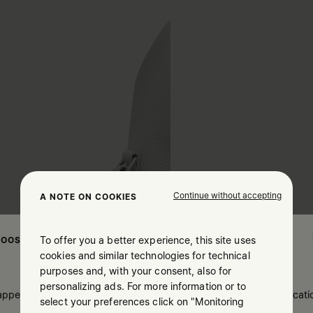
Continue without accepting
A NOTE ON COOKIES
To offer you a better experience, this site uses
OOSE YOUR LOCATION
cookies and similar technologies for technical
purposes and, with your consent, also for
personalizing ads. For more information or to
 appears you are in United States. Do you wish to update your locati
select your preferences click on "Monitoring