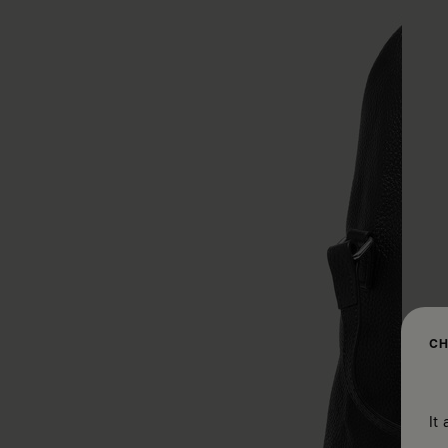
CH
It