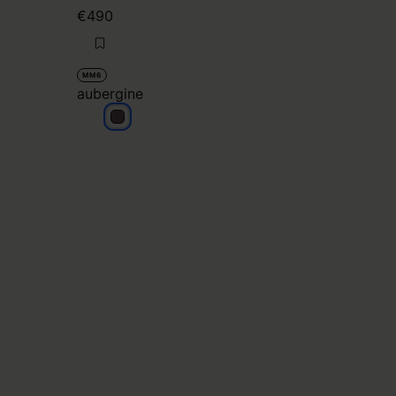
€490
MM6
aubergine
aubergine