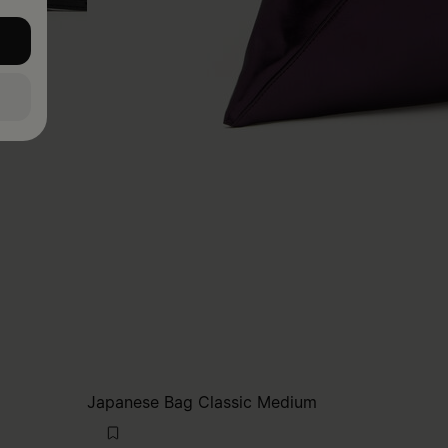
Japanese Bag Classic Medium