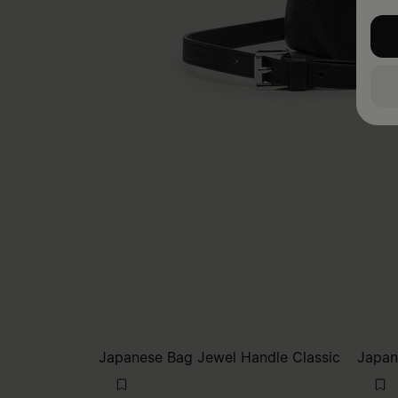
Japanese Bag Jewel Handle Classic
Japan