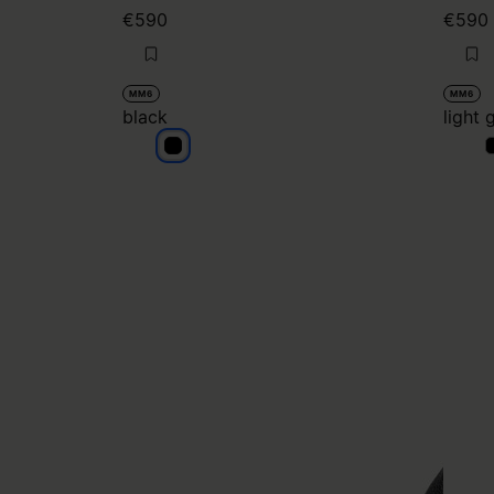
€590
€590
MM6
MM6
black
light 
black
l