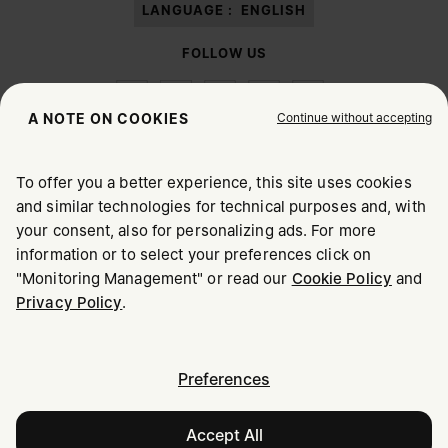
LANGUAGE :
ENGLISH
FOLLOW US
Continue without accepting
A NOTE ON COOKIES
To offer you a better experience, this site uses cookies
Maison Margiela
MM6
and similar technologies for technical purposes and, with
CHOOSE YOUR LOCATION
your consent, also for personalizing ads. For more
information or to select your preferences click on
"Monitoring Management" or read our
Cookie Policy
and
It appears you are in United States. Do you wish to update
Maison Margiela is part of OTB
Privacy Policy
.
your location?
Maison Margiela supports the OTB Foundation
Careers
Copyright © 2026 - v6.2.9
United States
Preferences
Accept All
Ireland