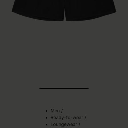
Men
/
Ready-to-wear
/
Loungewear
/