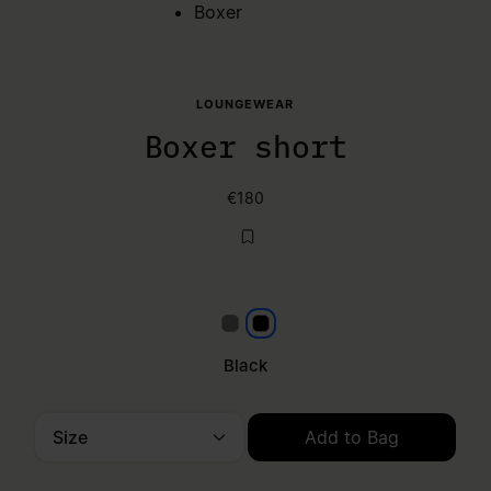
Boxer
LOUNGEWEAR
Boxer short
€180
Grey
Black
Black
Size
Add to Bag
Please select a size