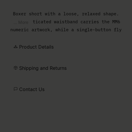
Boxer short with a loose, relaxed shape.
The elasticated waistband carries the MM6
... More
numeric artwork, while a single-button fly
completes the lightweight construction.
Product Details
Shipping and Returns
Contact Us