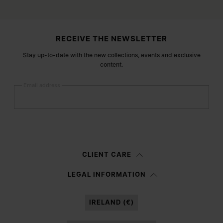
Site footer
RECEIVE THE NEWSLETTER
Stay up-to-date with the new collections, events and exclusive
content.
Email address
Submit
Woman
Man
Prefer not to say
CLIENT CARE
Having read the
information notice
, I authorize Margiela S.A.S.U. to the
LEGAL INFORMATION
processing of my Personal Data for
Marketing*
purposes as described in
paragraph 3.1.b) of the information notice.
IRELAND (€)