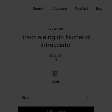
Search
Account
Wishlist
Bag
EYEWEAR
Bracciale rigido Numericl
intrecciato
€1.300
Gold
Gold
Size
Please select a size
Add to Bag