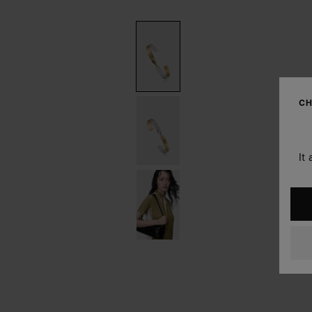
CH
It