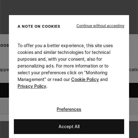
Continue without accepting
A NOTE ON COOKIES
To offer you a better experience, this site uses
OOSE YOUR LOCATION
cookies and similar technologies for technical
purposes and, with your consent, also for
personalizing ads. For more information or to
 appears you are in United States. Do you wish to update your locati
select your preferences click on "Monitoring
Management" or read our
Cookie Policy
and
Privacy Policy
.
United States
Ireland
Preferences
Accept All