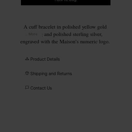
A cuff bracelet in polished yellow gold
plating and polished sterling silver,
... More
engraved with the Maison’s numeric logo.
The design is defined by its twisted
profile and a precision-cut lab-grown
Product Details
diamond set at the circled number 11.
Shipping and Returns
Contact Us