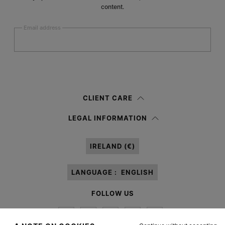
content.
Email address
Submit
Woman
Man
Prefer not to say
CLIENT CARE
Having read the
information notice
, I authorize Margiela S.A.S.U. to the
LEGAL INFORMATION
processing of my Personal Data for
Marketing*
purposes as described in
paragraph 3.1.b) of the information notice.
IRELAND (€)
LANGUAGE :
ENGLISH
FOLLOW US