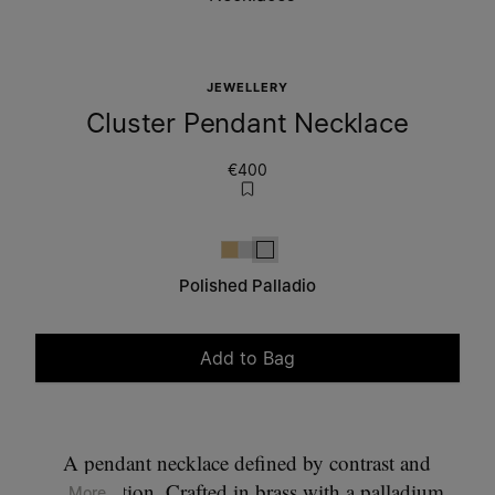
JEWELLERY
Cluster Pendant Necklace
€400
Gold
Polished palladio
Polished palladio
Polished Palladio
Add to Bag
Please select a size
A pendant necklace defined by contrast and
composition. Crafted in brass with a palladium
... More