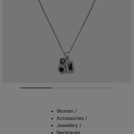
Women
/
Accessories
/
Jewellery
/
Necklaces