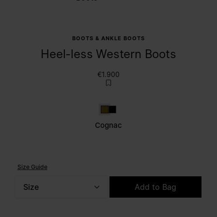
BOOTS & ANKLE BOOTS
Heel-less Western Boots
€1.900
Cognac
Black
Cognac
Size Guide
Size
Add to Bag
Please select a size