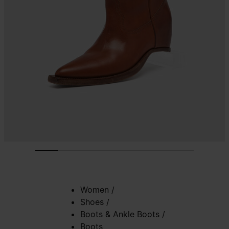
Women
/
Shoes
/
Boots & Ankle Boots
/
Boots