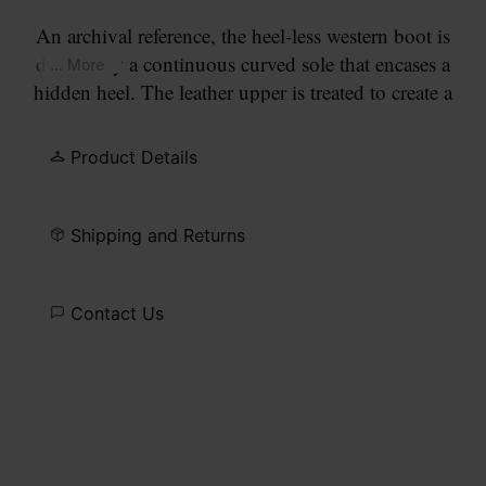
An archival reference, the heel-less western boot is
defined by a continuous curved sole that encases a
... More
hidden heel. The leather upper is treated to create a
worn, lived-in surface. A pointed toe and clean
seam construction keep the silhouette precise. At
Product Details
the back, the Maison’s single white stitch marks its
signature.
Shipping and Returns
Contact Us