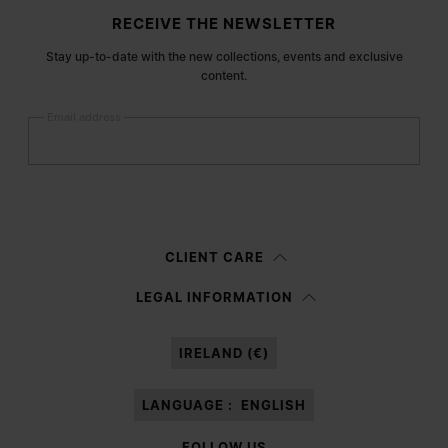
Site footer
RECEIVE THE NEWSLETTER
Stay up-to-date with the new collections, events and exclusive
content.
Email address
Submit
Woman
Man
Prefer not to say
CLIENT CARE
Having read the
information notice
, I authorize Margiela S.A.S.U. to the
LEGAL INFORMATION
processing of my Personal Data for
Marketing*
purposes as described in
paragraph 3.1.b) of the information notice.
IRELAND (€)
LANGUAGE :
ENGLISH
FOLLOW US