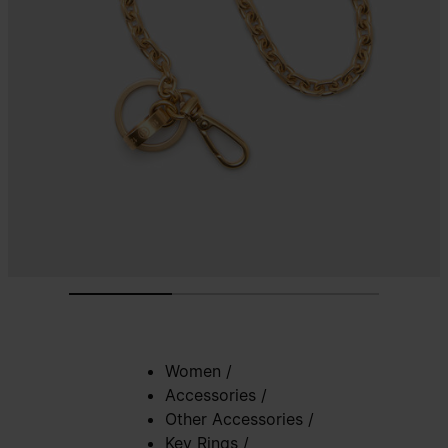
Women
/
Accessories
/
Other Accessories
/
Key Rings
/