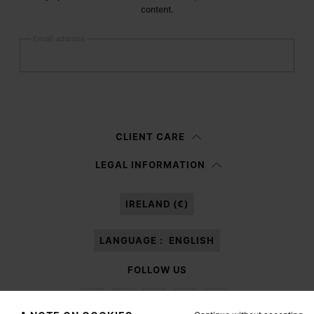
content.
Email address
Submit
Woman
Man
Prefer not to say
CLIENT CARE
Having read the
information notice
, I authorize Margiela S.A.S.U. to the
LEGAL INFORMATION
processing of my Personal Data for
Marketing*
purposes as described in
paragraph 3.1.b) of the information notice.
IRELAND (€)
LANGUAGE :
ENGLISH
FOLLOW US