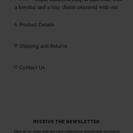
a keyring and a ring charm engraved with our
numeric signature.
Product Details
Shipping and Returns
Contact Us
Site footer
RECEIVE THE NEWSLETTER
Stay up-to-date with the new collections, events and exclusive