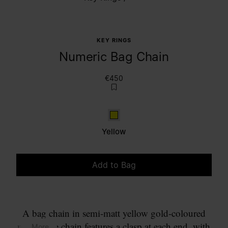
KEY RINGS
Numeric Bag Chain
€450
Yellow
Yellow
Add to Bag
Please select a size
A bag chain in semi-matt yellow gold-coloured
metal. The chain features a clasp at each end, with
... More