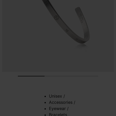
Unisex
/
Accessories
/
Eyewear
/
Bracelets