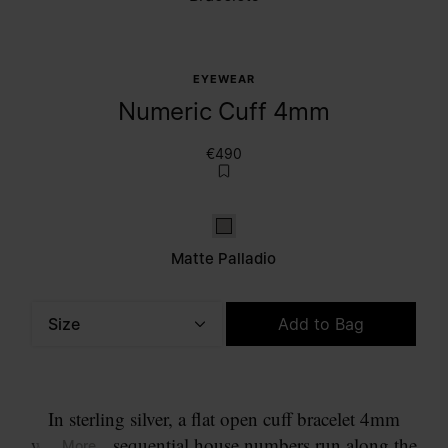
EYEWEAR
Numeric Cuff 4mm
€490
Matte palladio
Matte Palladio
Size
Add to Bag
Please select a size
In sterling silver, a flat open cuff bracelet 4mm
wide. The sequential house numbers run along the
... More