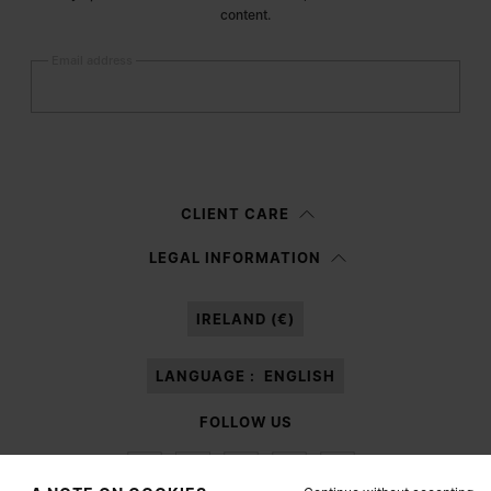
content.
Email address
Submit
Woman
Man
Prefer not to say
CLIENT CARE
Having read the
information notice
, I authorize Margiela S.A.S.U. to the
LEGAL INFORMATION
processing of my Personal Data for
Marketing*
purposes as described in
paragraph 3.1.b) of the information notice.
IRELAND (€)
LANGUAGE :
ENGLISH
FOLLOW US