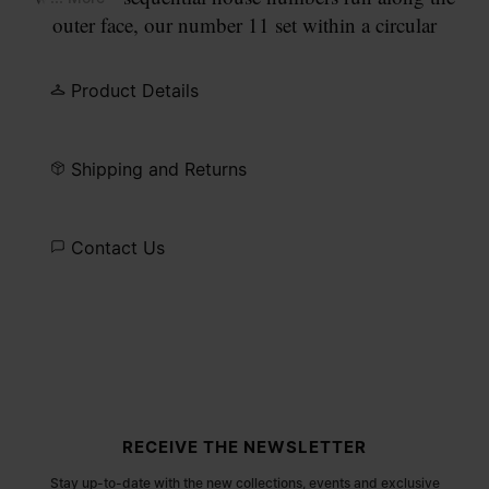
outer face, our number 11 set within a circular
engraving. Open-ended, finished in semi-matt
palladium.
Product Details
Shipping and Returns
Contact Us
Site footer
RECEIVE THE NEWSLETTER
Stay up-to-date with the new collections, events and exclusive