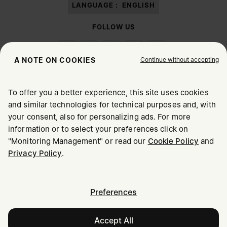
LANGUAGE :
ENGLISH
FOLLOW US
Continue without accepting
A NOTE ON COOKIES
To offer you a better experience, this site uses cookies
Maison Margiela
MM6
and similar technologies for technical purposes and, with
CHOOSE YOUR LOCATION
your consent, also for personalizing ads. For more
information or to select your preferences click on
"Monitoring Management" or read our
Cookie Policy
and
It appears you are in United States. Do you wish to update
Maison Margiela is part of OTB
Privacy Policy
.
your location?
Maison Margiela supports the OTB Foundation
Careers
Copyright © 2026 - v6.2.9
United States
Preferences
Size
Accept All
Israel
Add to Bag