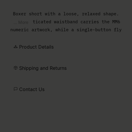
Boxer short with a loose, relaxed shape.
The elasticated waistband carries the MM6
... More
numeric artwork, while a single-button fly
completes the lightweight construction.
Product Details
Shipping and Returns
Contact Us