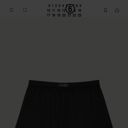
Go to main content
Skip to footer navigation