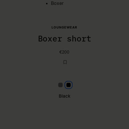
Boxer
LOUNGEWEAR
Boxer short
€200
Grey
Black
Black