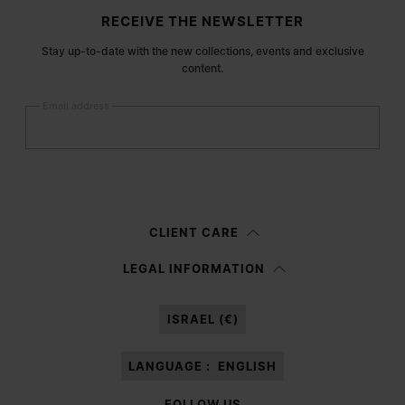
Site footer
RECEIVE THE NEWSLETTER
Stay up-to-date with the new collections, events and exclusive
content.
Email address
Submit
Woman
Man
Prefer not to say
CLIENT CARE
Having read the
information notice
, I authorize Margiela S.A.S.U. to the
LEGAL INFORMATION
processing of my Personal Data for
Marketing*
purposes as described in
paragraph 3.1.b) of the information notice.
ISRAEL (€)
LANGUAGE :
ENGLISH
FOLLOW US