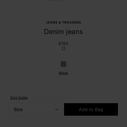
JEANS & TROUSERS
Denim jeans
€765
Blue
Blue
Size Guide
Size
Add to Bag
Please select a size