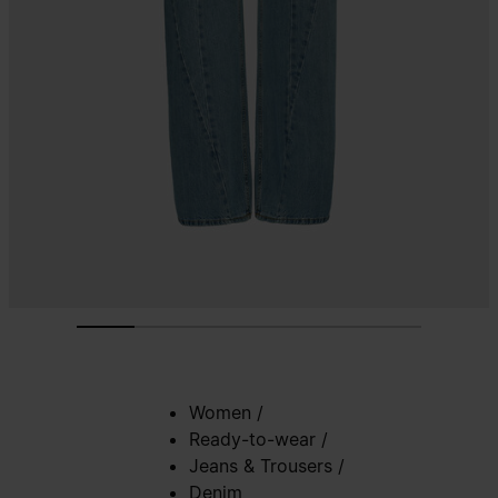
Women
/
Ready-to-wear
/
Jeans & Trousers
/
Denim