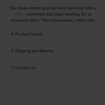
The classic denim jean has been reworked with a
cut-out waistband and panel detailing for an
... More
elongated effect. This stonewashed, cotton pair
offers a relaxed fit with full-length straight legs.
Five pockets and belt loops are met with a
Product Details
contrasting topstitch.
Shipping and Returns
Contact Us