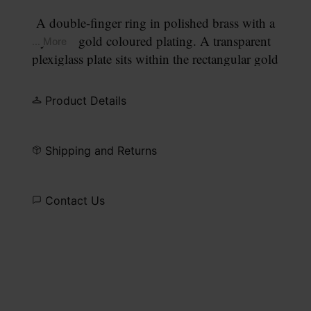
A double-finger ring in polished brass with a
yellow gold coloured plating. A transparent
... More
plexiglass plate sits within the rectangular gold
frame, perforated to allow four gold points to pass
through, forming our signature
four stitches
motif
Product Details
on the surface.
Shipping and Returns
Contact Us