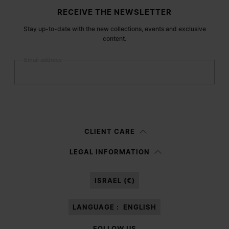
Site footer
RECEIVE THE NEWSLETTER
Stay up-to-date with the new collections, events and exclusive
content.
Email address
Submit
Woman
Man
Prefer not to say
CLIENT CARE
Having read the
information notice
, I authorize Margiela S.A.S.U. to the
LEGAL INFORMATION
processing of my Personal Data for
Marketing*
purposes as described in
paragraph 3.1.b) of the information notice.
ISRAEL (€)
LANGUAGE :
ENGLISH
FOLLOW US