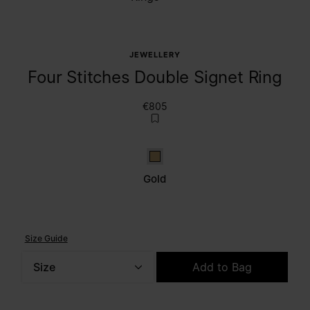
JEWELLERY
Four Stitches Double Signet Ring
€805
Gold
Gold
Size Guide
Size
Add to Bag
Please select a size