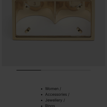
Women
/
Accessories
/
Jewellery
/
Rings