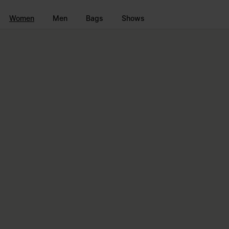
Go to main content
Skip to footer navigation
Women
Men
Bags
Shows