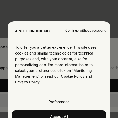
Continue without accepting
A NOTE ON COOKIES
To offer you a better experience, this site uses
OOSE YOUR LOCATION
cookies and similar technologies for technical
purposes and, with your consent, also for
personalizing ads. For more information or to
 appears you are in United States. Do you wish to update your locati
select your preferences click on "Monitoring
Management" or read our
Cookie Policy
and
Privacy Policy
.
United States
Israel
Preferences
Accept All