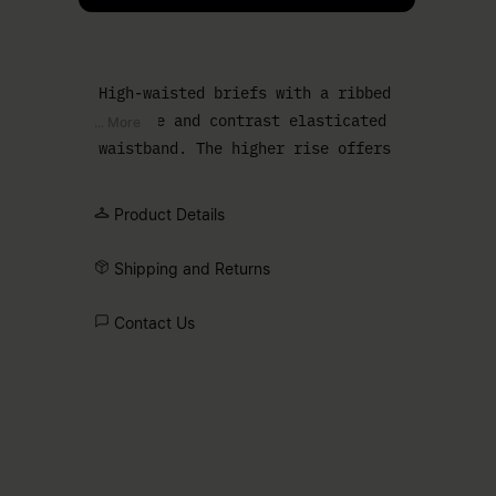
High-waisted briefs with a ribbed
texture and contrast elasticated
... More
waistband. The higher rise offers
additional coverage with a smooth,
comfortable shape.
Product Details
Shipping and Returns
Contact Us