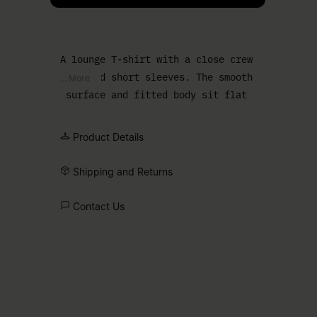
A lounge T-shirt with a close crew
neck and short sleeves. The smooth
... More
surface and fitted body sit flat
against the torso, creating a clean
base layer.
Product Details
Shipping and Returns
Contact Us