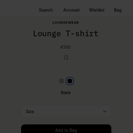
Search
Account
Wishlist
Bag
LOUNGEWEAR
Lounge T-shirt
€100
Beige
Black
Black
Size
Please select a size
Add to Bag