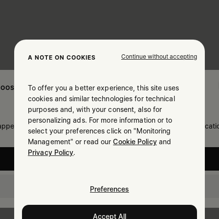
Continue without accepting
A NOTE ON COOKIES
To offer you a better experience, this site uses
OOSE YOUR LOCATION
cookies and similar technologies for technical
purposes and, with your consent, also for
personalizing ads. For more information or to
 appears you are in United States. Do you wish to update your locati
select your preferences click on "Monitoring
Management" or read our
Cookie Policy
and
Privacy Policy
.
United States
Israel
Preferences
Accept All