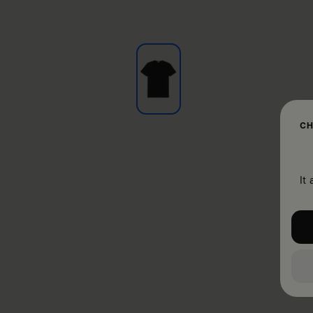
CH
It