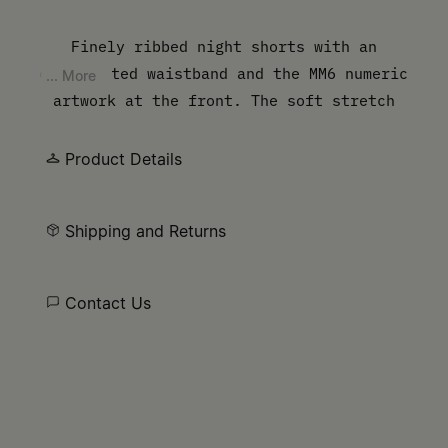
Finely ribbed night shorts with an
elasticated waistband and the MM6 numeric
... More
artwork at the front. The soft stretch
provides a comfortable base for sleeping.
Product Details
Shipping and Returns
Contact Us