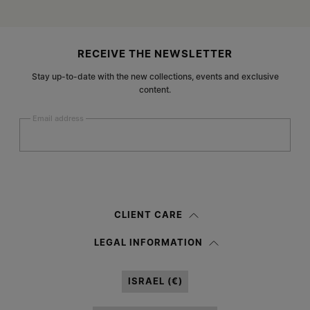
Site footer
RECEIVE THE NEWSLETTER
Stay up-to-date with the new collections, events and exclusive
content.
Email address
Submit
Woman
Man
Prefer not to say
CLIENT CARE
Having read the
information notice
, I authorize Margiela S.A.S.U. to the
LEGAL INFORMATION
processing of my Personal Data for
Marketing*
purposes as described in
paragraph 3.1.b) of the information notice.
ISRAEL (€)