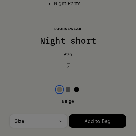
Night Pants
LOUNGEWEAR
Night short
€70
Beige
Grey
Black
Beige
Size
Add to Bag
Please select a size