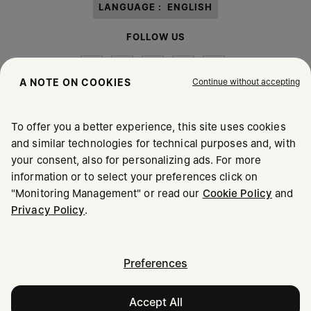
LANGUAGE :
ENGLISH
FOLLOW US
Continue without accepting
A NOTE ON COOKIES
To offer you a better experience, this site uses cookies
Maison Margiela
MM6
and similar technologies for technical purposes and, with
your consent, also for personalizing ads. For more
information or to select your preferences click on
"Monitoring Management" or read our
Cookie Policy
and
Maison Margiela is part of OTB
Privacy Policy
.
Maison Margiela supports the OTB Foundation
Careers
Copyright © 2026 - v6.2.9
Preferences
Accept All