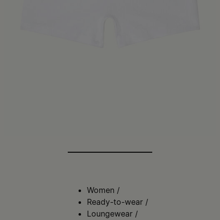
Women
/
Ready-to-wear
/
Loungewear
/