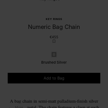
KEY RINGS
Numeric Bag Chain
€455
Brushed Silver
Brushed Silver
Add to Bag
Please select a size
A bag chain in semi-matt palladium-finish silver
coloured metal. The chain features a clasp at each
... More