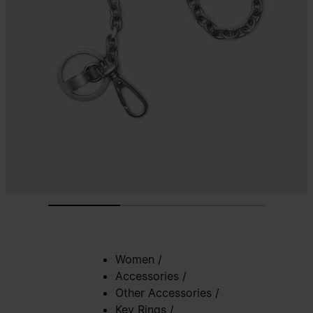
Women
/
Accessories
/
Other Accessories
/
Key Rings
/