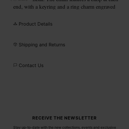
end, with a keyring and a ring charm engraved
with our numeric signature.
Product Details
Shipping and Returns
Contact Us
Site footer
RECEIVE THE NEWSLETTER
Stay up-to-date with the new collections, events and exclusive