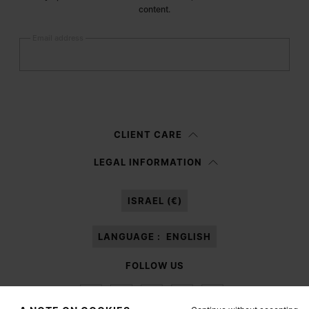
content.
Email address
Submit
Woman
Man
Prefer not to say
CLIENT CARE
Having read the
information notice
, I authorize Margiela S.A.S.U. to the
LEGAL INFORMATION
processing of my Personal Data for
Marketing*
purposes as described in
paragraph 3.1.b) of the information notice.
ISRAEL (€)
LANGUAGE :
ENGLISH
FOLLOW US