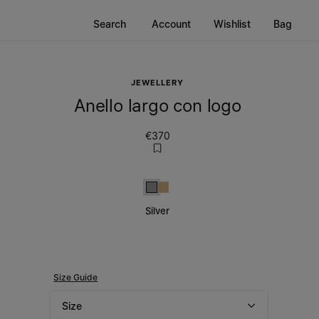
Search
Account
Wishlist
Bag
JEWELLERY
Anello largo con logo
€370
Silver
Gold
Silver
Size Guide
Size