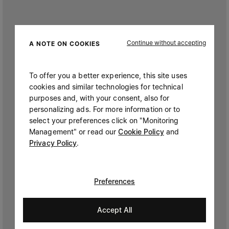
Continue without accepting
A NOTE ON COOKIES
To offer you a better experience, this site uses
cookies and similar technologies for technical
purposes and, with your consent, also for
personalizing ads. For more information or to
select your preferences click on "Monitoring
Management" or read our
Cookie Policy
and
Privacy Policy
.
Preferences
Accept All