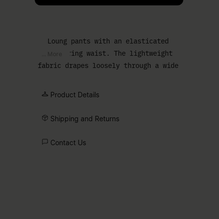
Loung pants with an elasticated
drawstring waist. The lightweight
... More
fabric drapes loosely through a wide
leg, with the tonal MM6 numeric
signature below the waistband.
Product Details
Shipping and Returns
Contact Us