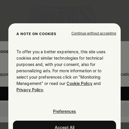
Continue without accepting
A NOTE ON COOKIES
To offer you a better experience, this site uses
OOSE YOUR LOCATION
cookies and similar technologies for technical
purposes and, with your consent, also for
personalizing ads. For more information or to
 appears you are in United States. Do you wish to update your locati
select your preferences click on "Monitoring
Management" or read our
Cookie Policy
and
Privacy Policy
.
United States
Lithuania
Preferences
Accept All