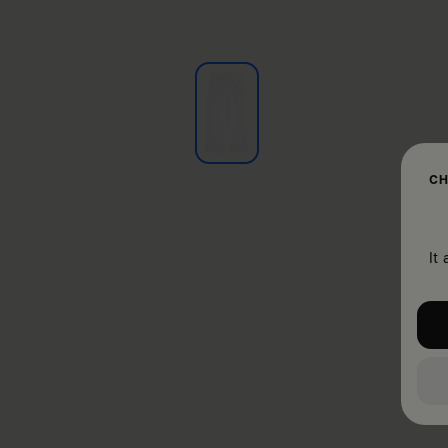
CH
It