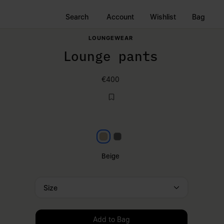
Search
Account
Wishlist
Bag
LOUNGEWEAR
Lounge pants
€400
Beige
Dark grey
Beige
Size
Please select a size
Add to Bag