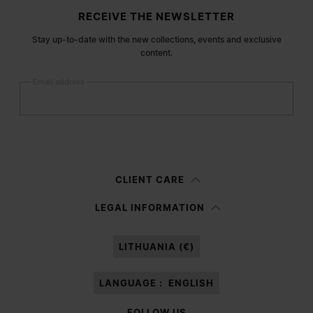
Site footer
RECEIVE THE NEWSLETTER
Stay up-to-date with the new collections, events and exclusive
content.
Email address
Submit
Woman
Man
Prefer not to say
CLIENT CARE
Having read the
information notice
, I authorize Margiela S.A.S.U. to the
LEGAL INFORMATION
processing of my Personal Data for
Marketing*
purposes as described in
paragraph 3.1.b) of the information notice.
LITHUANIA (€)
LANGUAGE :
ENGLISH
FOLLOW US