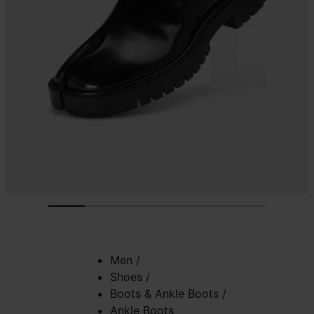
Men
/
Shoes
/
Boots & Ankle Boots
/
Ankle Boots