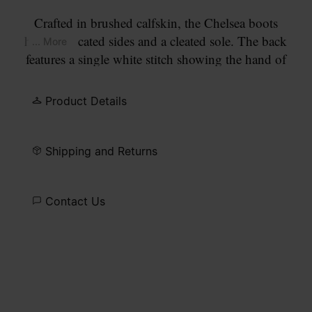
Crafted in brushed calfskin, the Chelsea boots
have elasticated sides and a cleated sole. The back
... More
features a single white stitch showing the hand of
Maison Margiela. They feature the
Tabi
split-toe,
inspired by the traditional 15th century Japanese
Product Details
sock bearing the same name – launched for the
Maison's debut collection in 1989. It captures the
avant-garde and insubordinate spirit of the Maison
Shipping and Returns
and exists as a heritage classic, continually
explored through each collection.
Contact Us