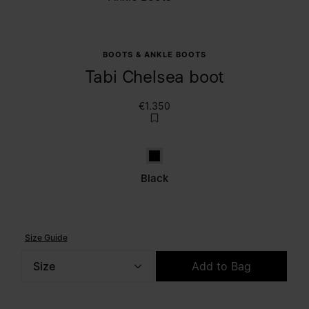
BOOTS & ANKLE BOOTS
Tabi Chelsea boot
€1.350
Black
Black
Size Guide
Size
Add to Bag
Please select a size