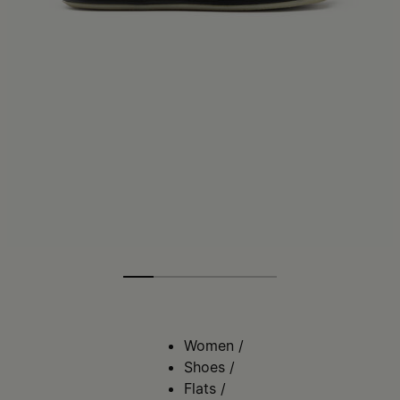
Women
/
Shoes
/
Flats
/