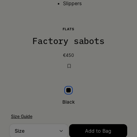
Slippers
FLATS
Factory sabots
€450
Black
Black
Size Guide
Size
Add to Bag