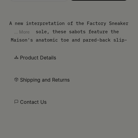
Please select a size
A new interpretation of the Factory Sneaker
crepe sole, these sabots feature the
... More
Maison's anatomic toe and pared-back slip-
on design. The silhouette combines vintage
inspiration with contemporary function. At
Product Details
the back, the MM6 white stitch line asserts
its signature.
Shipping and Returns
Contact Us