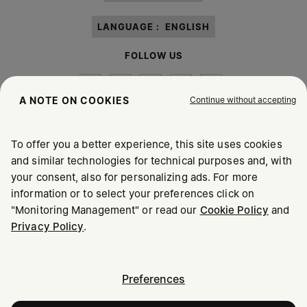
LANGUAGE :
ENGLISH
FOLLOW US
Continue without accepting
A NOTE ON COOKIES
To offer you a better experience, this site uses cookies
Maison Margiela
MM6
and similar technologies for technical purposes and, with
your consent, also for personalizing ads. For more
information or to select your preferences click on
"Monitoring Management" or read our
Cookie Policy
and
Privacy Policy
.
Maison Margiela is part of OTB
Maison Margiela supports the OTB Foundation
Careers
Copyright © 2026 - v6.2.9
Preferences