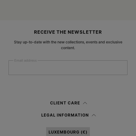
Site footer
RECEIVE THE NEWSLETTER
Stay up-to-date with the new collections, events and exclusive
content.
Email address
Submit
Woman
Man
Prefer not to say
CLIENT CARE
Having read the
information notice
, I authorize Margiela S.A.S.U. to the
LEGAL INFORMATION
processing of my Personal Data for
Marketing*
purposes as described in
paragraph 3.1.b) of the information notice.
LUXEMBOURG (€)