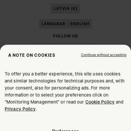
paragraph 3.1.b) of the information notice.
LATVIA (€)
LANGUAGE :
ENGLISH
FOLLOW US
Continue without accepting
A NOTE ON COOKIES
To offer you a better experience, this site uses cookies
Maison Margiela
MM6
and similar technologies for technical purposes and, with
CHOOSE YOUR LOCATION
your consent, also for personalizing ads. For more
information or to select your preferences click on
"Monitoring Management" or read our
Cookie Policy
and
It appears you are in United States. Do you wish to update
Privacy Policy
.
Maison Margiela is part of OTB
your location?
Maison Margiela supports the OTB Foundation
Careers
Copyright © 2026 - v6.2.9