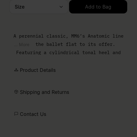
Size
Add to Bag
Please select a size
A perennial classic, MM6’s Anatomic line
adds the ballet flat to its offer.
... More
Featuring a cylindrical tonal heel and
numeric signature elastic on the ankle, the
ballet flat is handcrafted in satin and
Product Details
detailed by a front bow and the ever
present signature horizontal white stitch
Shipping and Returns
line embroidered on the back of the shoes.
Contact Us