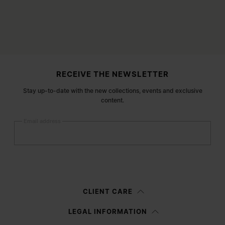
Site footer
RECEIVE THE NEWSLETTER
Stay up-to-date with the new collections, events and exclusive
content.
Email address
Submit
Woman
Man
Prefer not to say
CLIENT CARE
Having read the
information notice
, I authorize Margiela S.A.S.U. to the
LEGAL INFORMATION
processing of my Personal Data for
Marketing*
purposes as described in