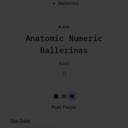
Ballerinas
FLATS
Anatomic Numeric
Ballerinas
€490
Black
Mou
Plum Purple
Plum Purple
Size Guide