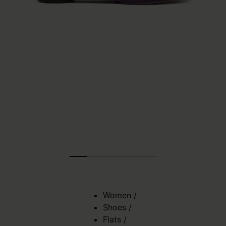
Women
/
Shoes
/
Flats
/