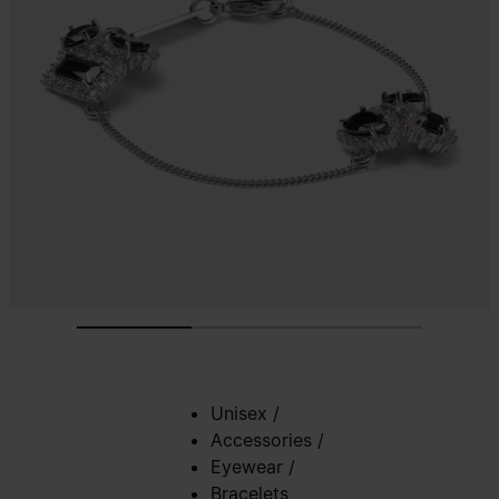
Unisex
/
Accessories
/
Eyewear
/
Bracelets