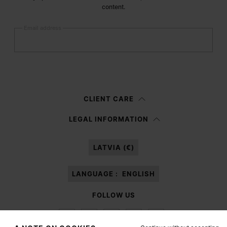
content.
Email address
Submit
Woman
Man
Prefer not to say
CLIENT CARE
Having read the
information notice
, I authorize Margiela S.A.S.U. to the
LEGAL INFORMATION
processing of my Personal Data for
Marketing*
purposes as described in
paragraph 3.1.b) of the information notice.
LATVIA (€)
LANGUAGE :
ENGLISH
FOLLOW US