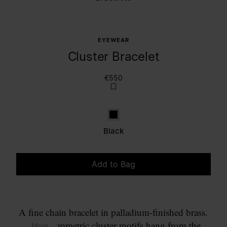
EYEWEAR
Cluster Bracelet
€550
Black
Black
Add to Bag
Please select a size
A fine chain bracelet in palladium-finished brass.
Two asymmetric cluster motifs hang from the
... More