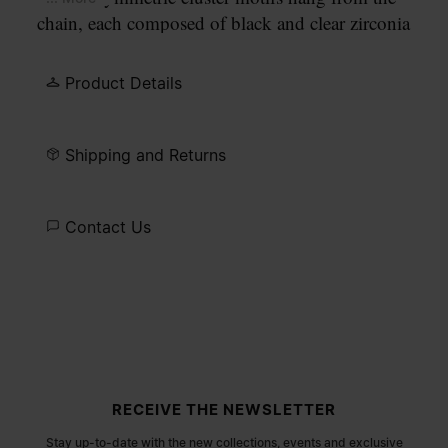
chain, each composed of black and clear zirconia
stones in varying cuts. An engraved Maison
Margiela Paris identification plate sits alongside a
Product Details
lobster clasp fastening.
Shipping and Returns
Contact Us
Site footer
RECEIVE THE NEWSLETTER
Stay up-to-date with the new collections, events and exclusive