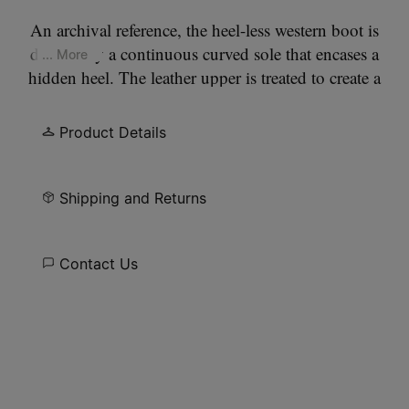
An archival reference, the heel-less western boot is
defined by a continuous curved sole that encases a
... More
hidden heel. The leather upper is treated to create a
worn, lived-in surface. A pointed toe and clean
seam construction keep the silhouette precise. At
Product Details
the back, the Maison’s single white stitch marks its
signature.
Shipping and Returns
Contact Us