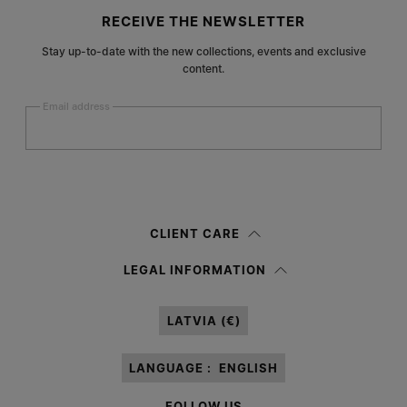
Site footer
RECEIVE THE NEWSLETTER
Stay up-to-date with the new collections, events and exclusive
content.
Email address
Submit
Woman
Man
Prefer not to say
CLIENT CARE
Having read the
information notice
, I authorize Margiela S.A.S.U. to the
LEGAL INFORMATION
processing of my Personal Data for
Marketing*
purposes as described in
paragraph 3.1.b) of the information notice.
LATVIA (€)
LANGUAGE :
ENGLISH
FOLLOW US