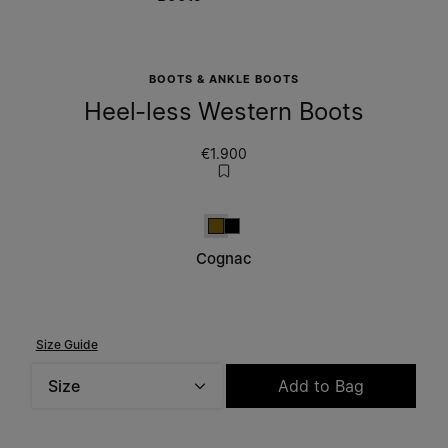
BOOTS & ANKLE BOOTS
Heel-less Western Boots
€1.900
Cognac
Black
Cognac
Size Guide
Size
Add to Bag
Please select a size