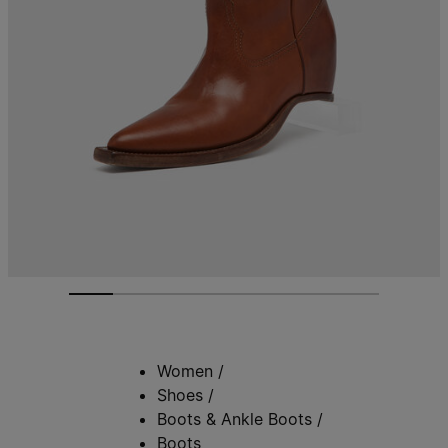
Women
/
Shoes
/
Boots & Ankle Boots
/
Boots