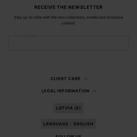
Site footer
RECEIVE THE NEWSLETTER
Stay up-to-date with the new collections, events and exclusive
content.
Email address
Submit
Woman
Man
Prefer not to say
CLIENT CARE
Having read the
information notice
, I authorize Margiela S.A.S.U. to the
LEGAL INFORMATION
processing of my Personal Data for
Marketing*
purposes as described in
paragraph 3.1.b) of the information notice.
LATVIA (€)
LANGUAGE :
ENGLISH
FOLLOW US