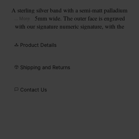
A sterling silver band with a semi-matt palladium
finish, 6.5mm wide. The outer face is engraved
... More
with our signature numeric signature, with the
number 11 circled.
Product Details
Shipping and Returns
Contact Us