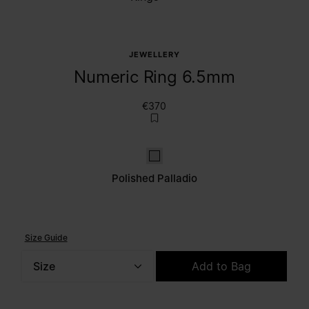
JEWELLERY
Numeric Ring 6.5mm
€370
Polished palladio
Polished Palladio
Size Guide
Size
Add to Bag
Please select a size