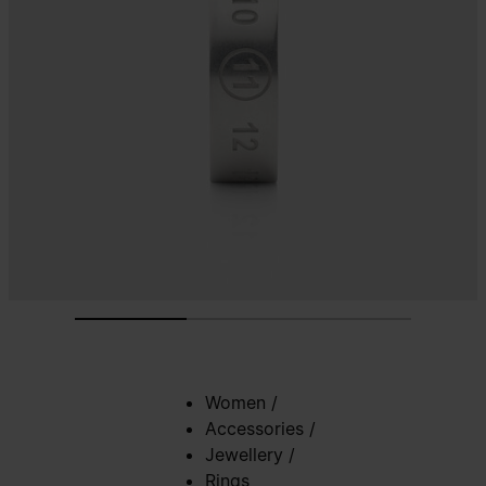
Women
/
Accessories
/
Jewellery
/
Rings