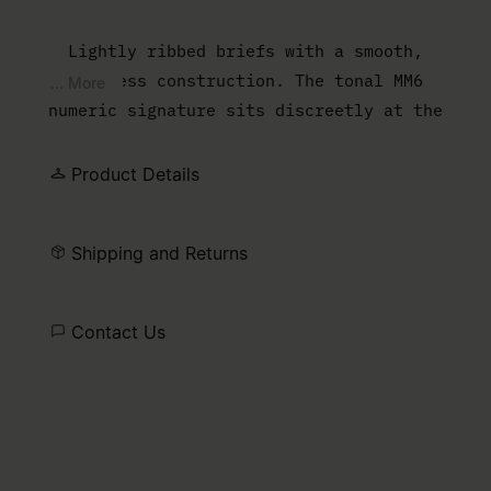
Lightly ribbed briefs with a smooth,
seamless construction. The tonal MM6
... More
numeric signature sits discreetly at the
front waistband.
Product Details
Shipping and Returns
Contact Us