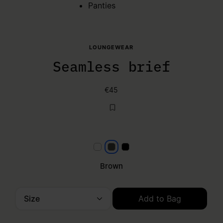
Panties
LOUNGEWEAR
Seamless brief
€45
null
Brown
Black
Brown
Size
Add to Bag
Please select a size