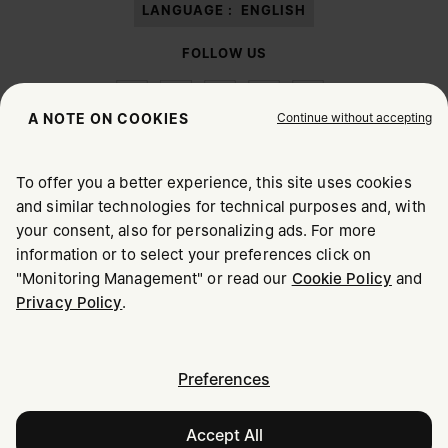
LANGUAGE :
ENGLISH
FOLLOW US
Continue without accepting
A NOTE ON COOKIES
To offer you a better experience, this site uses cookies
Maison Margiela
MM6
and similar technologies for technical purposes and, with
CHOOSE YOUR LOCATION
your consent, also for personalizing ads. For more
information or to select your preferences click on
"Monitoring Management" or read our
Cookie Policy
and
It appears you are in United States. Do you wish to update
Maison Margiela is part of OTB
Privacy Policy
.
your location?
Maison Margiela supports the OTB Foundation
Careers
Copyright © 2026 - v6.2.9
United States
Preferences
Accept All
Latvia