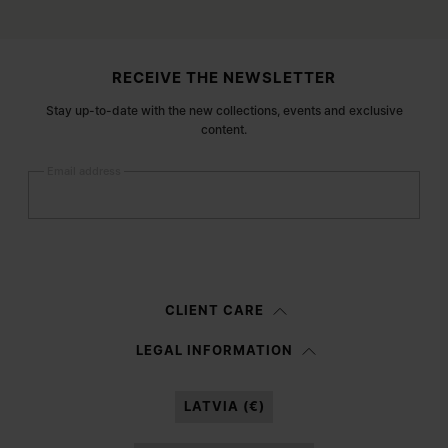
Site footer
RECEIVE THE NEWSLETTER
Stay up-to-date with the new collections, events and exclusive
content.
Email address
Submit
Woman
Man
Prefer not to say
CLIENT CARE
Having read the
information notice
, I authorize Margiela S.A.S.U. to the
LEGAL INFORMATION
processing of my Personal Data for
Marketing*
purposes as described in
paragraph 3.1.b) of the information notice.
LATVIA (€)