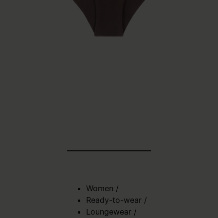
Women
/
Ready-to-wear
/
Loungewear
/