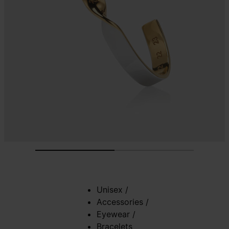
Unisex
/
Accessories
/
Eyewear
/
Bracelets