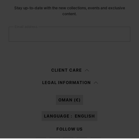
Stay up-to-date with the new collections, events and exclusive
content.
Email address
Submit
Woman
Man
Prefer not to say
CLIENT CARE
Having read the
information notice
, I authorize Margiela S.A.S.U. to the
LEGAL INFORMATION
processing of my Personal Data for
Marketing*
purposes as described in
paragraph 3.1.b) of the information notice.
OMAN (€)
LANGUAGE :
ENGLISH
FOLLOW US