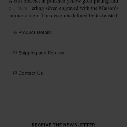
A cuff bracelet in polished yellow gold plating and
polished sterling silver, engraved with the Maison’s
... More
numeric logo. The design is defined by its twisted
profile and a precision-cut lab-grown diamond set
at the circled number 11.
Product Details
Shipping and Returns
Contact Us
Site footer
RECEIVE THE NEWSLETTER