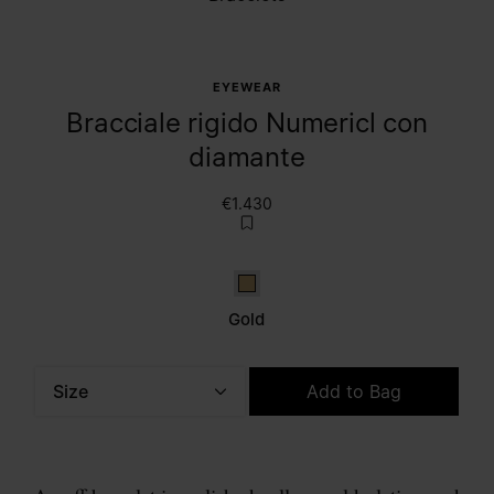
EYEWEAR
Bracciale rigido Numericl con
diamante
€1.430
Gold
Gold
Size
Add to Bag
Please select a size