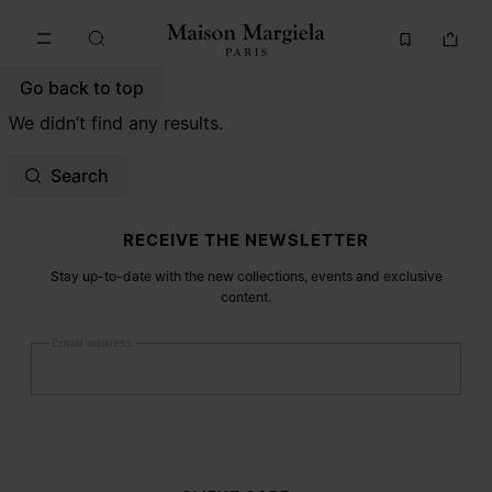
Go to main content
Skip to footer navigation
Go back to top
We didn’t find any results.
Search
Site footer
RECEIVE THE NEWSLETTER
Stay up-to-date with the new collections, events and exclusive
content.
Email address
Submit
Woman
Man
Prefer not to say