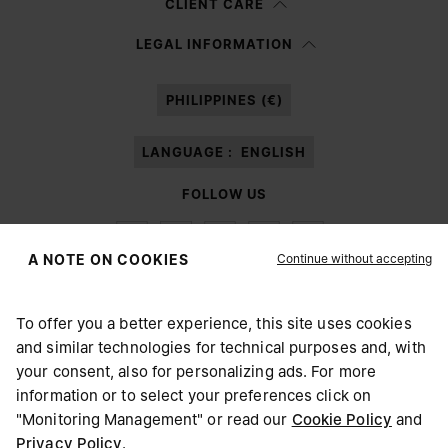
CLIENT CARE
Having read the
information notice
, I authorize Margiela S.A.S.U. to the
LEGAL INFORMATION
processing of my Personal Data for
Marketing*
purposes as described in
paragraph 3.1.b) of the information notice.
PHILIPPINES (€)
LANGUAGE :
ENGLISH
FOLLOW US
Continue without accepting
A NOTE ON COOKIES
To offer you a better experience, this site uses cookies
Maison Margiela
MM6
and similar technologies for technical purposes and, with
CHOOSE YOUR LOCATION
your consent, also for personalizing ads. For more
information or to select your preferences click on
"Monitoring Management" or read our
Cookie Policy
and
It appears you are in United States. Do you wish to update
Privacy Policy
.
Maison Margiela is part of OTB