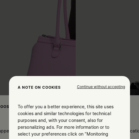
Continue without accepting
A NOTE ON COOKIES
To offer you a better experience, this site uses
OOSE YOUR LOCATION
cookies and similar technologies for technical
purposes and, with your consent, also for
personalizing ads. For more information or to
 appears you are in United States. Do you wish to update your locati
select your preferences click on "Monitoring