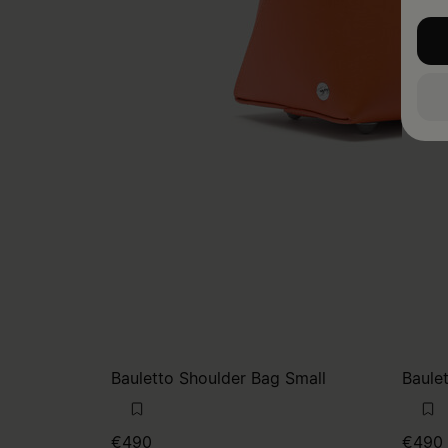
Bauletto Shoulder Bag Small
Baule
€490
€490