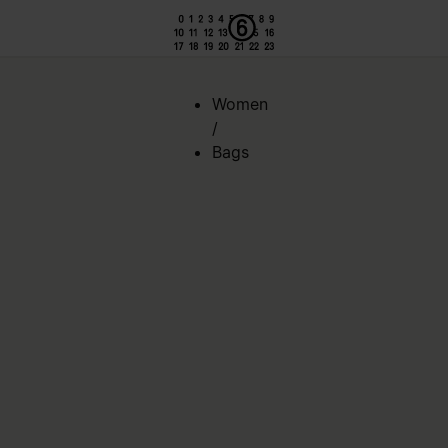
Women
/
Bags