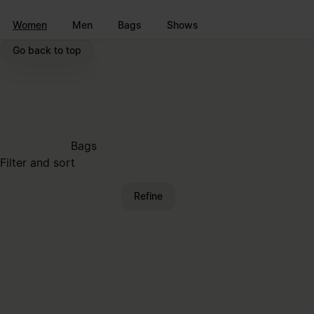
Go to main content
Skip to footer navigation
Women
Men
Bags
Shows
Go back to top
Bags
Filter and sort
Refine