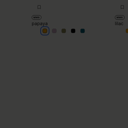
MM6
MM6
papaya
lilac
papaya
papaya
papaya
papaya
papaya
l