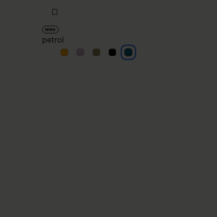
MM6
petrol
petrol
petrol
petrol
petrol
petrol