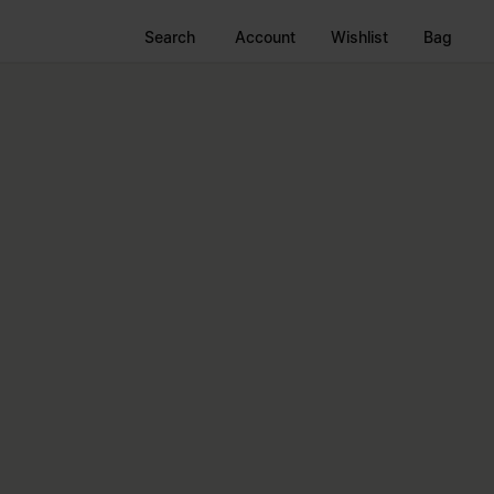
Search
Account
Wishlist
Bag