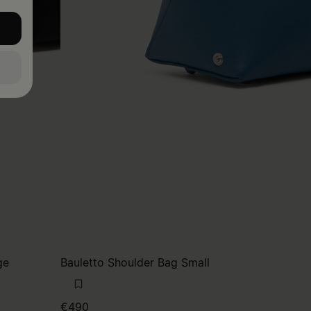
ge
Bauletto Shoulder Bag Small
€490