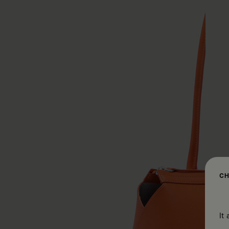
CH
It