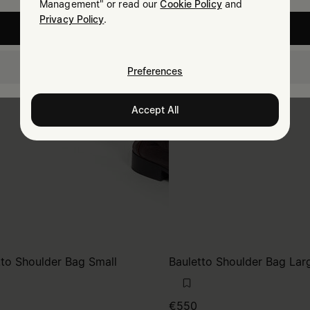
Management" or read our
Cookie Policy
and
Privacy Policy
.
United States
Portugal
Preferences
Accept All
tto Shoulder Bag Small
Bauletto Shoulder Bag Lar
€550