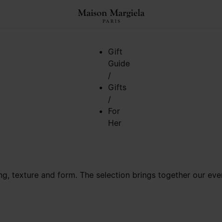
Gift
Guide
/
Gifts
/
For
Her
ring, texture and form. The selection brings together our e