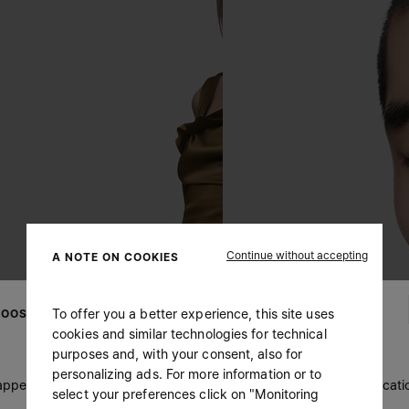
Continue without accepting
A NOTE ON COOKIES
To offer you a better experience, this site uses
OOSE YOUR LOCATION
cookies and similar technologies for technical
purposes and, with your consent, also for
personalizing ads. For more information or to
 appears you are in United States. Do you wish to update your locati
select your preferences click on "Monitoring