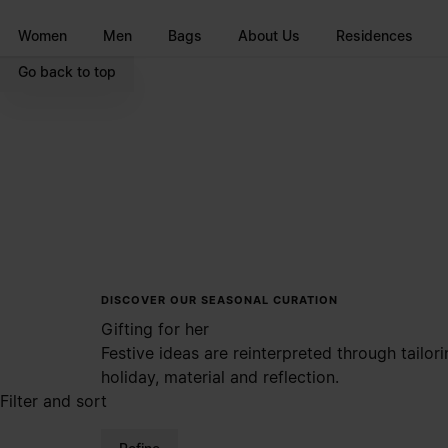
Go to main content
Skip to footer navigation
Women
Men
Bags
About Us
Residences
Go back to top
DISCOVER OUR SEASONAL CURATION
Gifting for her
Festive ideas are reinterpreted through tailo
holiday, material and reflection.
Filter and sort