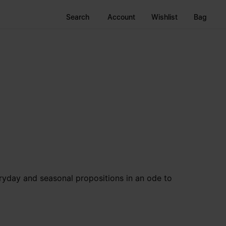
Search
Account
Wishlist
Bag
veryday and seasonal propositions in an ode to