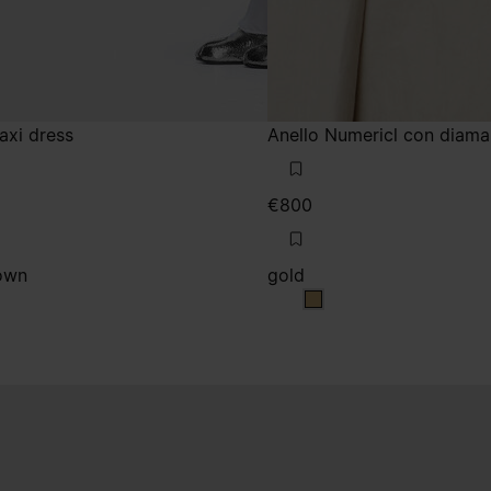
maxi dress
Anello Numericl con diama
€800
own
gold
m brown
ium brown
gold