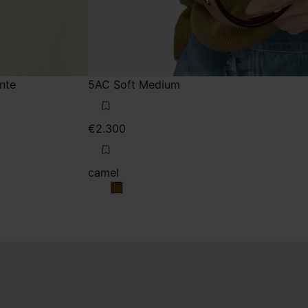
nte
5AC Soft Medium
€2.300
camel
camel