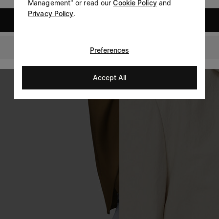
Management" or read our
Cookie Policy
and
Privacy Policy
.
United States
Romania
Preferences
Accept All