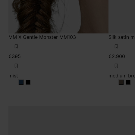
MM X Gentle Monster MM103
Silk satin 
€395
€2.900
mist
medium br
mist
mist
mediu
med