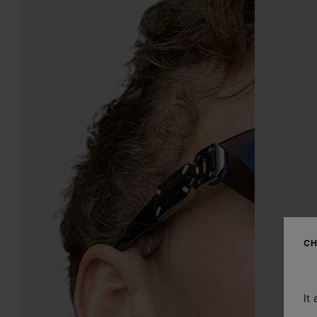
CH
It