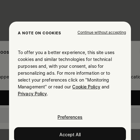
Continue without accepting
A NOTE ON COOKIES
To offer you a better experience, this site uses
OOSE YOUR LOCATION
cookies and similar technologies for technical
purposes and, with your consent, also for
personalizing ads. For more information or to
 appears you are in United States. Do you wish to update your locati
select your preferences click on "Monitoring
Management" or read our
Cookie Policy
and
Privacy Policy
.
United States
Slovakia
Preferences
Accept All