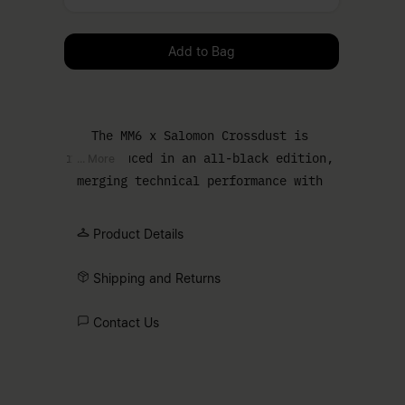
Please select a size
Add to Bag
The MM6 x Salomon Crossdust is
reintroduced in an all-black edition,
... More
merging technical performance with
urban edge. The Speedcross sole
grounds the design, while a draped
Product Details
upper softens the profile and enhances
the bold silhouette. Finished with the
Shipping and Returns
Salomon logo and MM6 numeric artwork,
marking the collaboration.
Contact Us