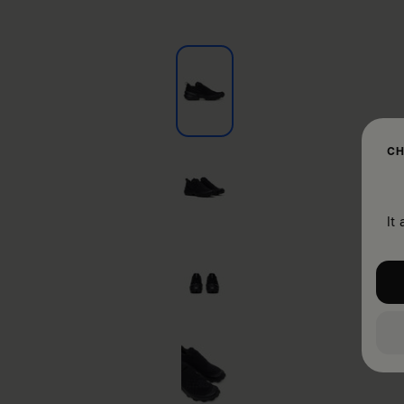
CH
It