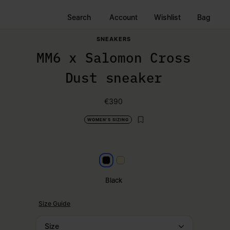
Search
Account
Wishlist
Bag
SNEAKERS
MM6 x Salomon Cross
Dust sneaker
€390
WOMEN'S SIZING
Black
Milk
Black
Size Guide
Size