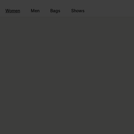
Go to main content
Skip to footer navigation
Women
Men
Bags
Shows