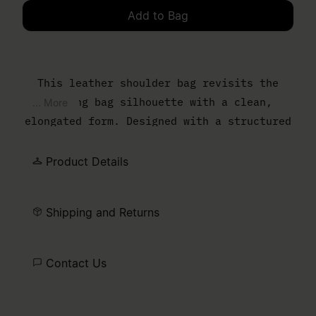
Add to Bag
Please select a size
This leather shoulder bag revisits the
bowling bag silhouette with a clean,
... More
elongated form. Designed with a structured
body and slim top handles, it balances
everyday function with a controlled,
Product Details
minimal finish. The MM6 numeric artwork is
printed at the front – a discreet signature
Shipping and Returns
detail.
Contact Us