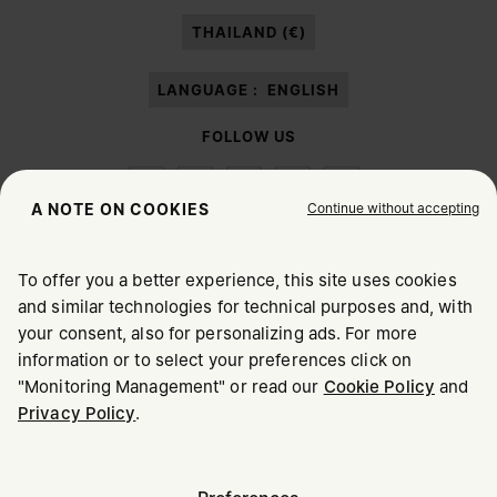
paragraph 3.1.b) of the information notice.
THAILAND (€)
LANGUAGE :
ENGLISH
FOLLOW US
Continue without accepting
A NOTE ON COOKIES
To offer you a better experience, this site uses cookies
Maison Margiela
MM6
and similar technologies for technical purposes and, with
CHOOSE YOUR LOCATION
your consent, also for personalizing ads. For more
information or to select your preferences click on
"Monitoring Management" or read our
Cookie Policy
and
It appears you are in United States. Do you wish to update
Privacy Policy
.
Maison Margiela is part of OTB
your location?
Maison Margiela supports the OTB Foundation
Careers
Copyright © 2026 - v6.2.9