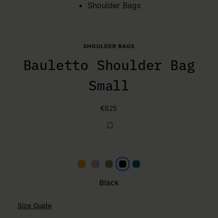
Shoulder Bags
SHOULDER BAGS
Bauletto Shoulder Bag
Small
€625
Papaya
Lilac
Khaki
Black
Petrol
Black
Size Guide