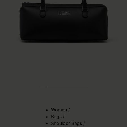
Women
/
Bags
/
Shoulder Bags
/