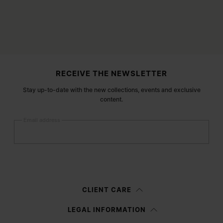
Site footer
RECEIVE THE NEWSLETTER
Stay up-to-date with the new collections, events and exclusive
content.
Email address
Submit
Woman
Man
Prefer not to say
CLIENT CARE
Having read the
information notice
, I authorize Margiela S.A.S.U. to the
LEGAL INFORMATION
processing of my Personal Data for
Marketing*
purposes as described in