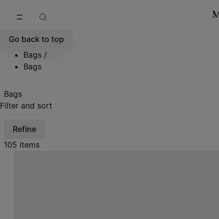
Go to main content
Skip to footer navigation
Go back to top
Bags
/
Bags
Bags
Filter and sort
Refine
105 items