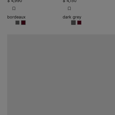
$ 4,990
$ 4,150
bordeaux
dark grey
bordeaux
bordeaux
dark grey
dark grey