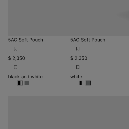
5AC Soft Pouch
5AC Soft Pouch
$ 2,350
$ 2,350
black and white
white
black and white
black and white
black and white
white
white
white