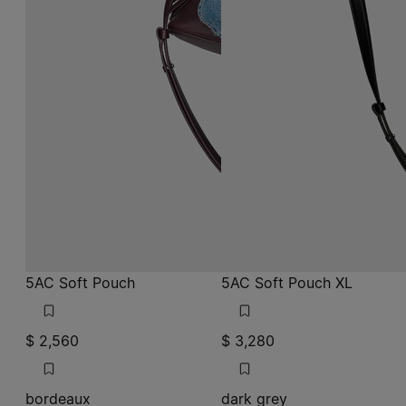
5AC Soft Pouch
5AC Soft Pouch XL
$ 2,560
$ 3,280
bordeaux
dark grey