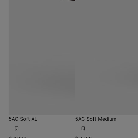
5AC Soft XL
5AC Soft Medium