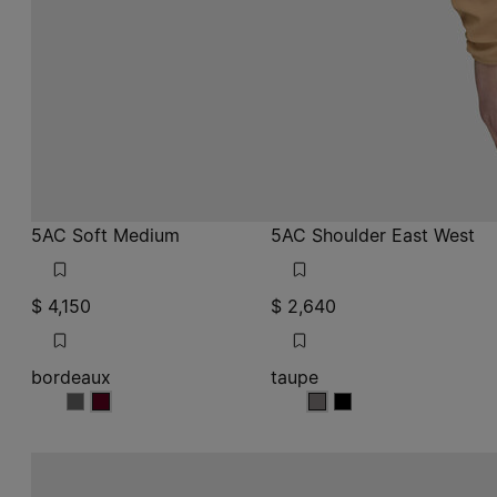
5AC Soft Medium
5AC Shoulder East West
$ 4,150
$ 2,640
bordeaux
taupe
bordeaux
bordeaux
taupe
taupe