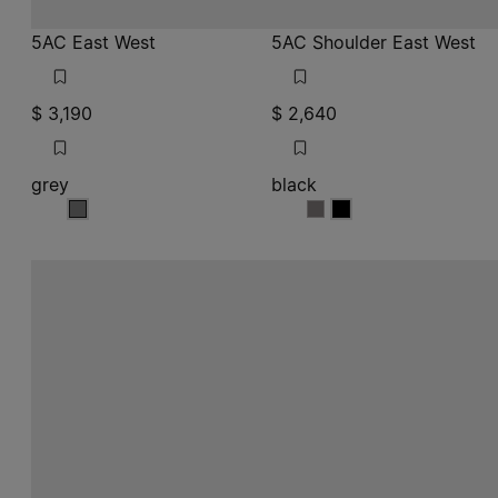
5AC East West
5AC Shoulder East West
$ 3,190
$ 2,640
grey
black
grey
black
black