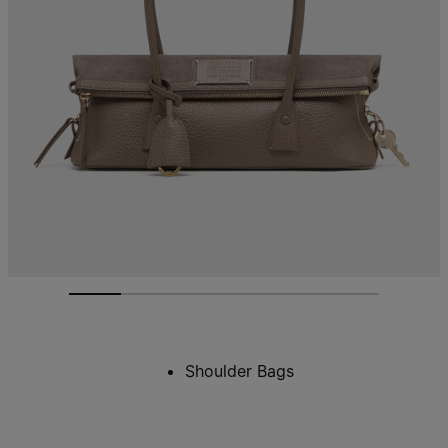
Shoulder Bags