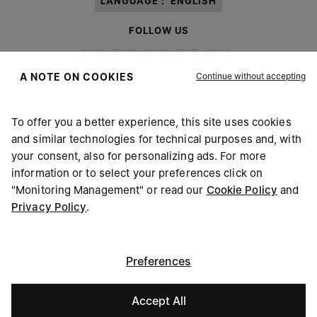
LANGUAGE :
ENGLISH
FOLLOW US
Continue without accepting
A NOTE ON COOKIES
To offer you a better experience, this site uses cookies
Maison Margiela
MM6
and similar technologies for technical purposes and, with
your consent, also for personalizing ads. For more
information or to select your preferences click on
"Monitoring Management" or read our
Cookie Policy
and
Privacy Policy
.
Maison Margiela is part of OTB
Maison Margiela supports the OTB Foundation
Careers
Copyright © 2026 - v6.2.9
Preferences
Accept All