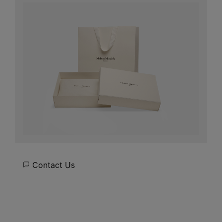
Contact Us