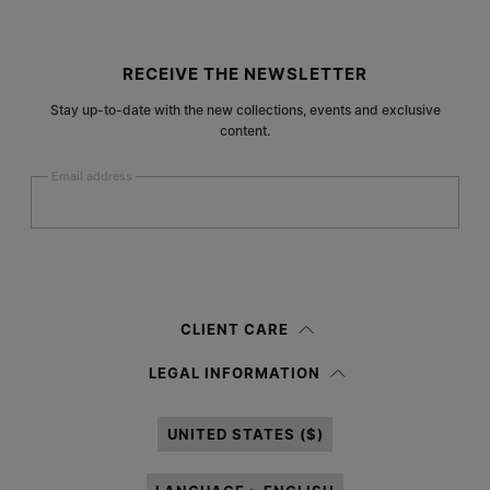
Site footer
RECEIVE THE NEWSLETTER
Stay up-to-date with the new collections, events and exclusive
content.
Email address
Submit
Woman
Man
Prefer not to say
CLIENT CARE
Having read the
information notice
, I authorize Margiela S.A.S.U. to the
LEGAL INFORMATION
processing of my Personal Data for
Marketing*
purposes as described in
paragraph 3.1.b) of the information notice.
UNITED STATES ($)