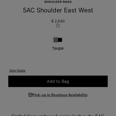
SHOULDER BAGS
5AC Shoulder East West
$ 2,640
Taupe
Black
Taupe
Size Guide
Add to Bag
Please select a size
Pick-up in Boutique Availability
Crafted from embossed grainy leather, the 5AC