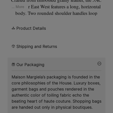
Shoulder East West features a long, horizontal
... More
body. Two rounded shoulder handles loop
through the structure, forming a high, arched
carry. A zip closure runs the length of the body,
Product Details
with zip details at each side. A Maison Margiela
logo sits at the centre front; a key charm hangs
from the zip. A detachable crossbody strap is
Shipping and Returns
included. The 5AC line takes its name from the
French word 'sac' (bag). It explores our
Anonymity
Our Packaging
of the Lining
concept, revealing the bag's inner
structure. Our signature
four white stitches
appear
Maison Margiela’s packaging is founded in the
at the front.
core philosophies of the House. Luxury boxes,
garment bags and pouches rendered in the
authentic color of toiling fabric echo the
beating heart of haute couture. Shopping bags
are handed out only in physical boutiques.