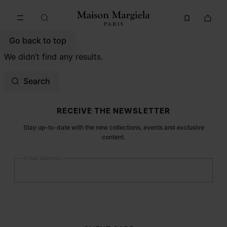
Go to main content
Skip to footer navigation
Go back to top
We didn’t find any results.
Search
Site footer
RECEIVE THE NEWSLETTER
Stay up-to-date with the new collections, events and exclusive
content.
Email address
Submit
Woman
Man
Prefer not to say