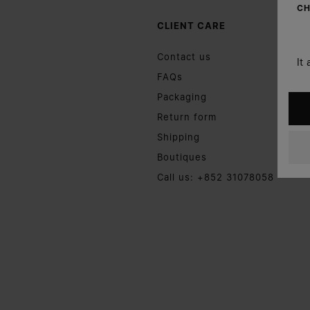
CH
CLIENT CARE
Contact us
It
FAQs
Packaging
Return form
Shipping
Boutiques
Call us: +852 31078058