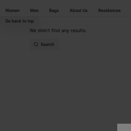
Go to main content
Skip to footer navigation
Women
Men
Bags
About Us
Residences
Go back to top
We didn’t find any results.
Search
Site footer