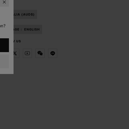
AUSTRALIA (AUD$)
on?
LANGUAGE :
ENGLISH
FOLLOW US