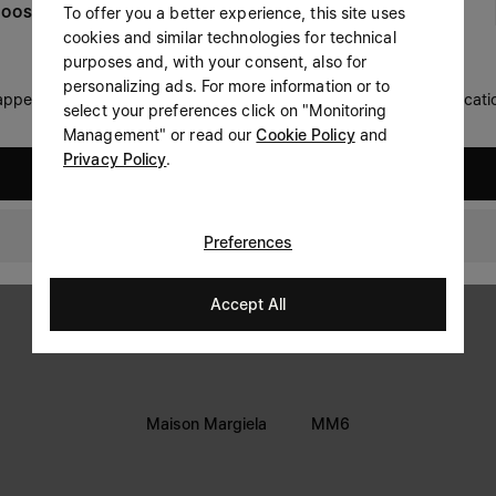
To offer you a better experience, this site uses
OOSE YOUR LOCATION
Prefer not to say
cookies and similar technologies for technical
LEGAL INFORMATION
purposes and, with your consent, also for
Having read the
information notice
, I authorize Margiela
personalizing ads. For more information or to
Terms
S.A.S.U. to the processing of my Personal Data for
Marketing*
 appears you are in United States. Do you wish to update your locati
select your preferences click on "Monitoring
purposes as described in paragraph 3.1.b) of the information
Privacy
notice.
Management" or read our
Cookie Policy
and
Cookie
Privacy Policy
.
United States
Accessibility Statement
Australia
Preferences
Accept All
Maison Margiela
MM6