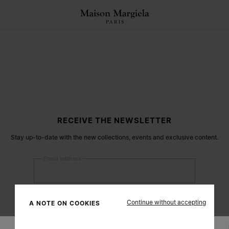
RECEIVE THE NEWSLETTER
Stay up-to-date with the new collections, events and exclusive content.
Email address
Submit
Continue without accepting
A NOTE ON COOKIES
Woman
Man