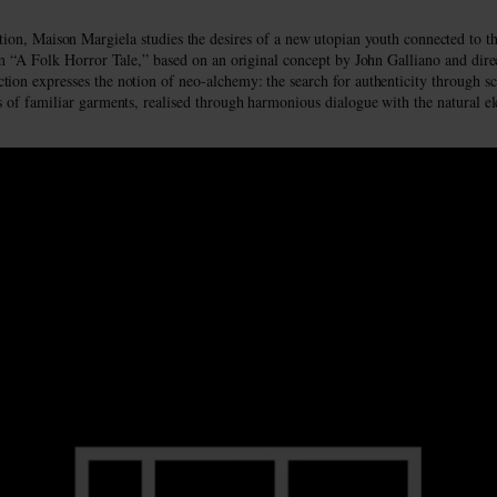
tion, Maison Margiela studies the desires of a new utopian youth connected to the
ilm “A Folk Horror Tale,” based on an original concept by John Galliano and di
tion expresses the notion of neo-alchemy: the search for authenticity through sc
s of familiar garments, realised through harmonious dialogue with the natural e