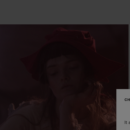
CH
It