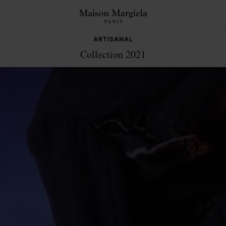
ARTISANAL
Collection 2021