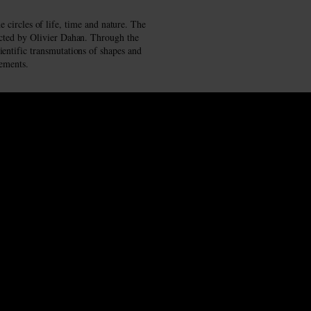
 circles of life, time and nature. The
rected by Olivier Dahan. Through the
ientific transmutations of shapes and
lements.