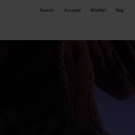
Search
Account
Wishlist
Bag