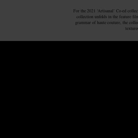
For the 2021 ‘Artisanal’ Co-ed collec
collection unfolds in the feature f
grammar of haute couture, the collec
texture