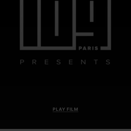
PLAY FILM