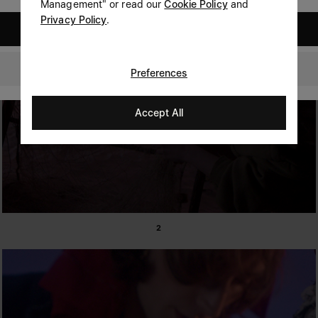
Management" or read our
Cookie Policy
and
Privacy Policy
.
United States
Australia
Preferences
Accept All
2