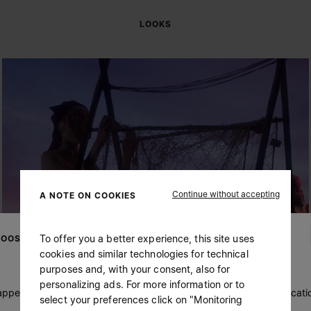
LOOKS
Continue without accepting
A NOTE ON COOKIES
To offer you a better experience, this site uses
OOSE YOUR LOCATION
cookies and similar technologies for technical
purposes and, with your consent, also for
personalizing ads. For more information or to
 appears you are in United States. Do you wish to update your locati
select your preferences click on "Monitoring