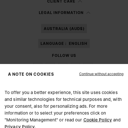
CLIENT CARE
Having read the
information notice
, I authorize Margiela S.A.S.U. to the
LEGAL INFORMATION
processing of my Personal Data for
Marketing*
purposes as described in
paragraph 3.1.b) of the information notice.
AUSTRALIA (AUD$)
LANGUAGE :
ENGLISH
FOLLOW US
Continue without accepting
A NOTE ON COOKIES
To offer you a better experience, this site uses cookies
Maison Margiela
MM6
and similar technologies for technical purposes and, with
CHOOSE YOUR LOCATION
your consent, also for personalizing ads. For more
information or to select your preferences click on
"Monitoring Management" or read our
Cookie Policy
and
It appears you are in United States. Do you wish to update
Privacy Policy
.
Maison Margiela is part of OTB