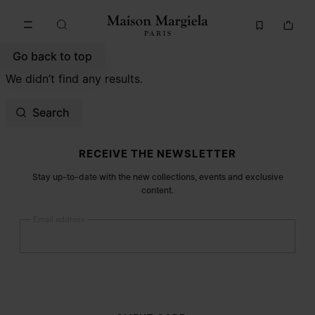
Go to main content
Skip to footer navigation
Go back to top
We didn’t find any results.
Search
Site footer
RECEIVE THE NEWSLETTER
Stay up-to-date with the new collections, events and exclusive
content.
Email address
Submit
Woman
Man
Prefer not to say