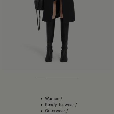
Women
/
Ready-to-wear
/
Outerwear
/