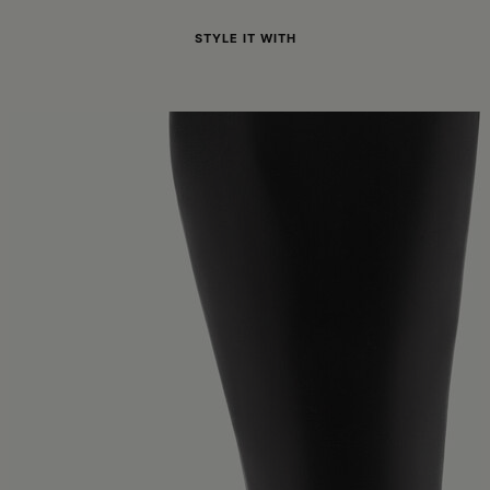
STYLE IT WITH