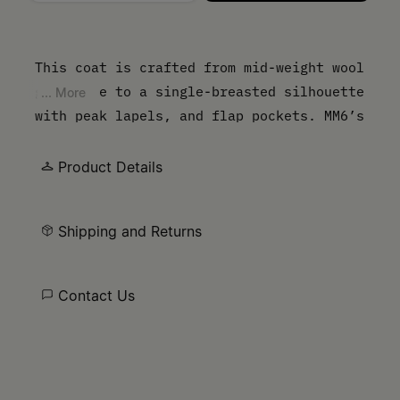
Please select a size
This coat is crafted from mid-weight wool
gabardine to a single-breasted silhouette
... More
with peak lapels, and flap pockets. MM6’s
discreet yet distinct signature, a
horizontal line of white stitches, is also
Product Details
found on the back of the garment.
Shipping and Returns
Contact Us