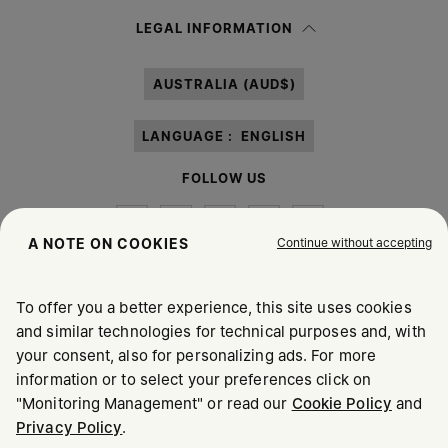
Having read the
information notice
, I authorize Margiela S.A.S.U. to the
LEGAL INFORMATION
processing of my Personal Data for
Marketing*
purposes as described in
paragraph 3.1.b) of the information notice.
AUSTRALIA (AUD$)
LANGUAGE :
ENGLISH
FOLLOW US
Continue without accepting
A NOTE ON COOKIES
To offer you a better experience, this site uses cookies
Maison Margiela
MM6
and similar technologies for technical purposes and, with
your consent, also for personalizing ads. For more
information or to select your preferences click on
"Monitoring Management" or read our
Cookie Policy
and
Privacy Policy
.
Maison Margiela is part of OTB
Maison Margiela supports the OTB Foundation