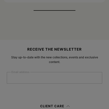
Site footer
RECEIVE THE NEWSLETTER
Stay up-to-date with the new collections, events and exclusive
content.
Email address
Submit
Woman
Man
Prefer not to say
CLIENT CARE