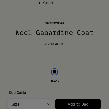
Coats
OUTERWEAR
Wool Gabardine Coat
2,290 AUD$
Black
Black
Size Guide
Size
Add to Bag