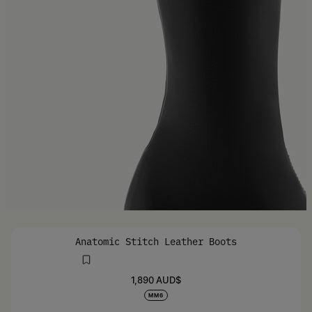
Anatomic Stitch Leather Boots
1,890 AUD$
MM6