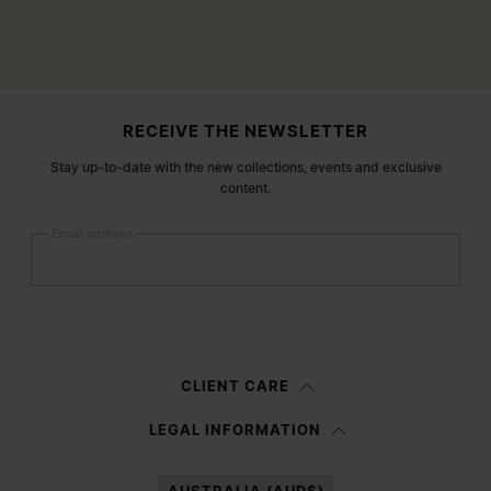
Site footer
RECEIVE THE NEWSLETTER
Stay up-to-date with the new collections, events and exclusive
content.
Email address
Submit
Woman
Man
Prefer not to say
CLIENT CARE
Having read the
information notice
, I authorize Margiela S.A.S.U. to the
LEGAL INFORMATION
processing of my Personal Data for
Marketing*
purposes as described in
paragraph 3.1.b) of the information notice.