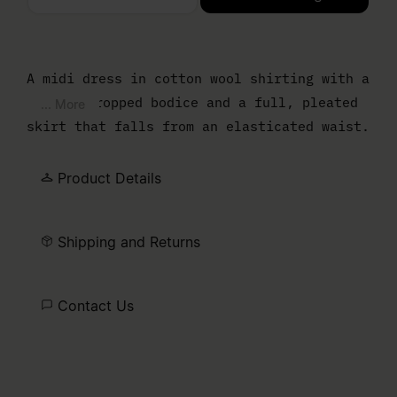
Please select a size
A midi dress in cotton wool shirting with a
boxy, cropped bodice and a full, pleated
... More
skirt that falls from an elasticated waist.
A half-zip at the stand collar adds a
sporty counterpoint to the relaxed
Product Details
silhouette. Finished with our signature
white stitch line at the back.
Shipping and Returns
Contact Us