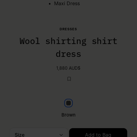
Maxi Dress
DRESSES
Wool shirting shirt
dress
1,880 AUD$
Brown
Brown
Size
Add to Bag