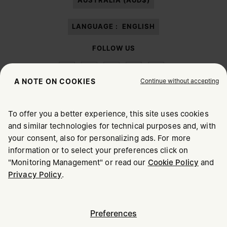
AUSTRALIA (AUD$)
LANGUAGE :
ENGLISH
FOLLOW US
Continue without accepting
A NOTE ON COOKIES
To offer you a better experience, this site uses cookies
Maison Margiela
MM6
and similar technologies for technical purposes and, with
CHOOSE YOUR LOCATION
your consent, also for personalizing ads. For more
information or to select your preferences click on
"Monitoring Management" or read our
Cookie Policy
and
It appears you are in United States. Do you wish to update
Maison Margiela is part of OTB
Privacy Policy
.
your location?
Maison Margiela supports the OTB Foundation
Careers
Copyright © 2026 - v6.2.9
United States
Preferences