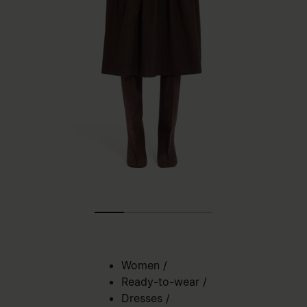
Women
/
Ready-to-wear
/
Dresses
/