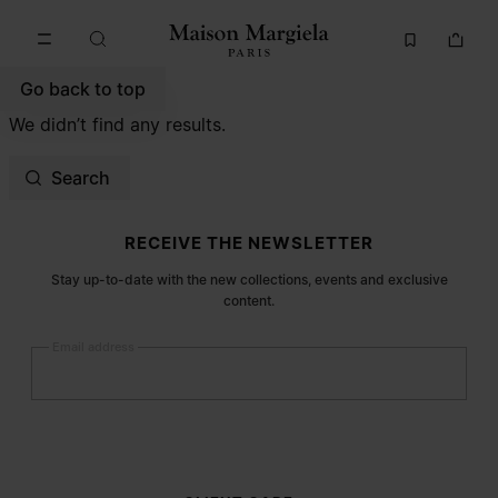
Go to main content
Skip to footer navigation
Go back to top
We didn’t find any results.
Search
Site footer
RECEIVE THE NEWSLETTER
Stay up-to-date with the new collections, events and exclusive
content.
Email address
Submit
Woman
Man
Prefer not to say