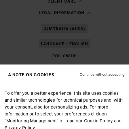
CLIENT CARE
Having read the
information notice
, I authorize Margiela S.A.S.U. to the
LEGAL INFORMATION
processing of my Personal Data for
Marketing*
purposes as described in
paragraph 3.1.b) of the information notice.
AUSTRALIA (AUD$)
LANGUAGE :
ENGLISH
FOLLOW US
Continue without accepting
A NOTE ON COOKIES
To offer you a better experience, this site uses cookies
Maison Margiela
MM6
and similar technologies for technical purposes and, with
CHOOSE YOUR LOCATION
your consent, also for personalizing ads. For more
information or to select your preferences click on
"Monitoring Management" or read our
Cookie Policy
and
It appears you are in United States. Do you wish to update
Privacy Policy
.
Maison Margiela is part of OTB