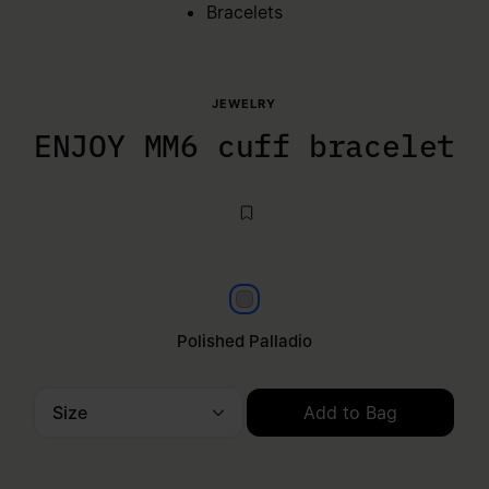
Bracelets
JEWELRY
ENJOY MM6 cuff bracelet
Polished palladio
Polished Palladio
Size
Add to Bag
Please select a size