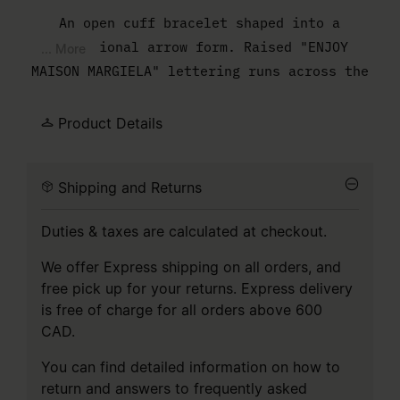
An open cuff bracelet shaped into a
directional arrow form. Raised "ENJOY
... More
MAISON MARGIELA" lettering runs across the
surface, treated as structure rather than
decoration. The interior is engraved with
Product Details
the MM6 numeric artwork, positioned
discreetly against the skin.
Shipping and Returns
Duties & taxes are calculated at checkout.
We offer Express shipping on all orders, and
free pick up for your returns. Express delivery
is free of charge for all orders above 600
CAD.
You can find detailed information on how to
return and answers to frequently asked