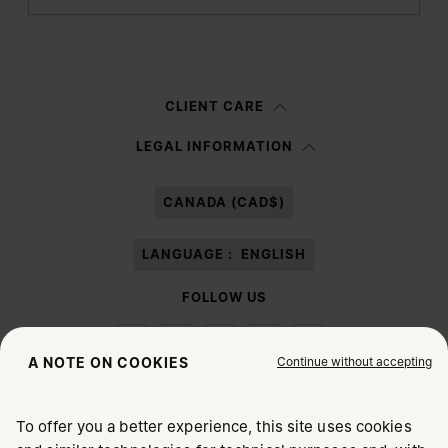
Submit
Woman
Man
Prefer not to say
CLIENT CARE
Having read the
information notice
, I authorize Margiela S.A.S.U. to the
LEGAL INFORMATION
processing of my Personal Data for
Marketing*
purposes as described in
paragraph 3.1.b) of the information notice.
CANADA (CAD$)
LANGUAGE :
ENGLISH
FOLLOW US
Continue without accepting
A NOTE ON COOKIES
To offer you a better experience, this site uses cookies
Maison Margiela
MM6