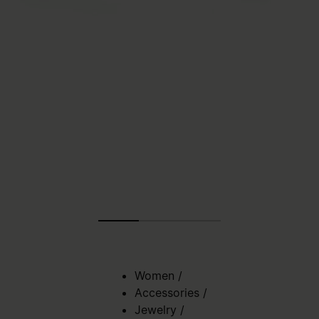
Women
/
Accessories
/
Jewelry
/