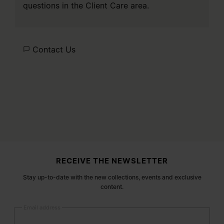
questions in the
Client Care
area.
Contact Us
Site footer
RECEIVE THE NEWSLETTER
Stay up-to-date with the new collections, events and exclusive
content.
Email address