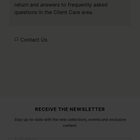
return and answers to frequently asked
questions in the
Client Care
area.
Contact Us
Site footer
RECEIVE THE NEWSLETTER
Stay up-to-date with the new collections, events and exclusive
content.
Email address