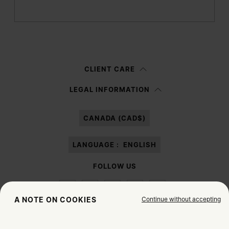
Submit
Woman
Man
Prefer not to say
CLIENT CARE
Having read the
information notice
, I authorize Margiela S.A.S.U. to the
LEGAL INFORMATION
processing of my Personal Data for
Marketing*
purposes as described in
paragraph 3.1.b) of the information notice.
CANADA (CAD$)
LANGUAGE :
ENGLISH
FOLLOW US
Continue without accepting
A NOTE ON COOKIES