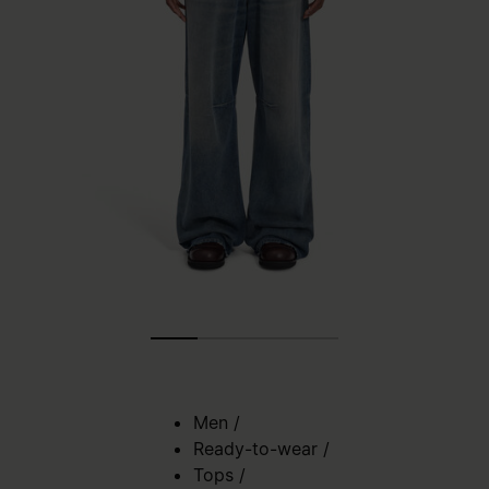
Men
/
Ready-to-wear
/
Tops
/