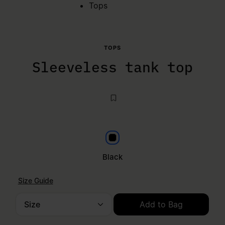
Tops
TOPS
Sleeveless tank top
Black
Black
Size Guide
Size
Add to Bag
Please select a size