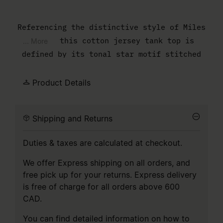
Referencing the distinctive style of Miles
Davis, this cotton jersey tank top is
... More
defined by its tonal star motif stitched
flat across the front. The silhouette
remains streamlined and easy, cut wide
Product Details
through the armholes for subtle volume. At
the back, the white stitch line asserts the
Shipping and Returns
understated authority of MM6.
Duties & taxes are calculated at checkout.
We offer Express shipping on all orders, and
free pick up for your returns. Express delivery
is free of charge for all orders above 600
CAD.
You can find detailed information on how to