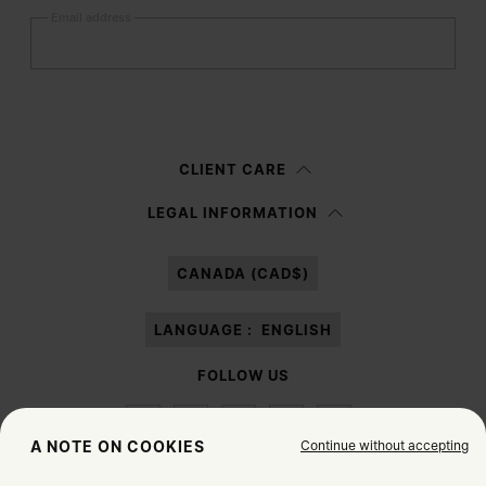
Email address
Submit
Woman
Man
Prefer not to say
CLIENT CARE
Having read the
information notice
, I authorize Margiela S.A.S.U. to the
LEGAL INFORMATION
processing of my Personal Data for
Marketing*
purposes as described in
paragraph 3.1.b) of the information notice.
CANADA (CAD$)
LANGUAGE :
ENGLISH
FOLLOW US
Continue without accepting
A NOTE ON COOKIES