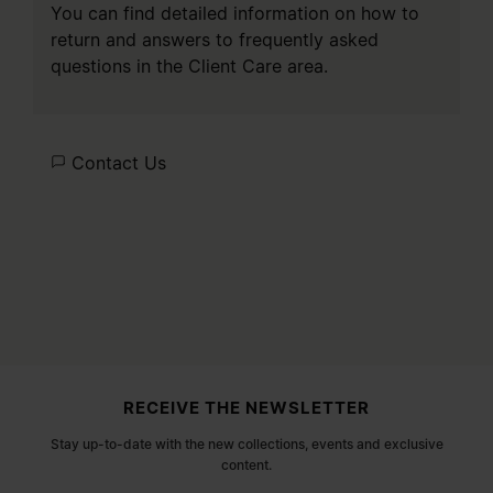
You can find detailed information on how to
return and answers to frequently asked
questions in the
Client Care
area.
Contact Us
Site footer
RECEIVE THE NEWSLETTER
Stay up-to-date with the new collections, events and exclusive
content.