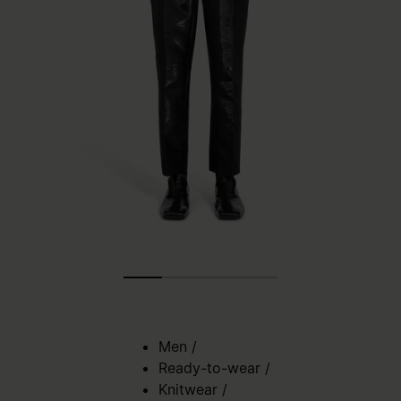
Men
/
Ready-to-wear
/
Knitwear
/