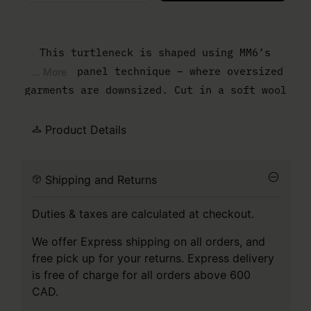
Please select a size
This turtleneck is shaped using MM6’s
reduced panel technique – where oversized
... More
garments are downsized. Cut in a soft wool
blend, it features a high ribbed neck and
exposed seam at the back, with surplus
Product Details
fabric left untouched to reveal the
process. Finished with the Maison's numeric
Shipping and Returns
artwork, subversively split in two.
Duties & taxes are calculated at checkout.
We offer Express shipping on all orders, and
free pick up for your returns. Express delivery
is free of charge for all orders above 600
CAD.