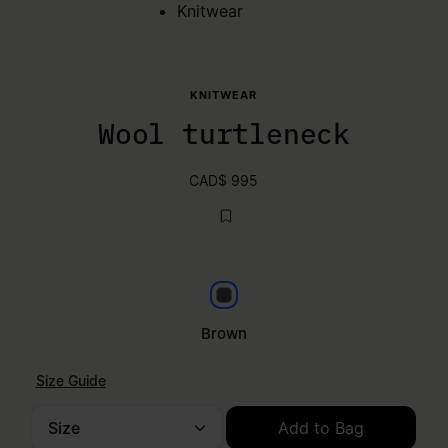
Knitwear
KNITWEAR
Wool turtleneck
CAD$ 995
Brown
Brown
Size Guide
Size
Add to Bag