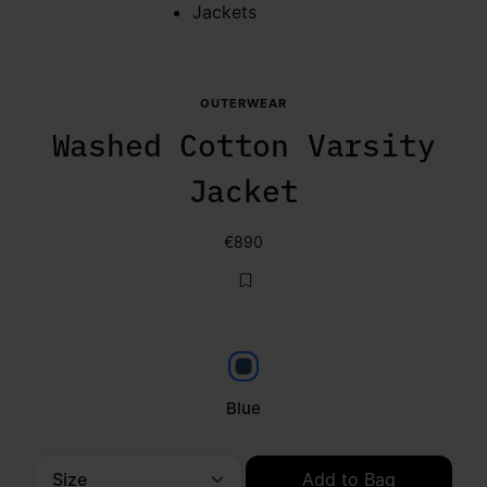
Jackets
OUTERWEAR
Washed Cotton Varsity
Jacket
€890
Blue
Blue
Size
Add to Bag