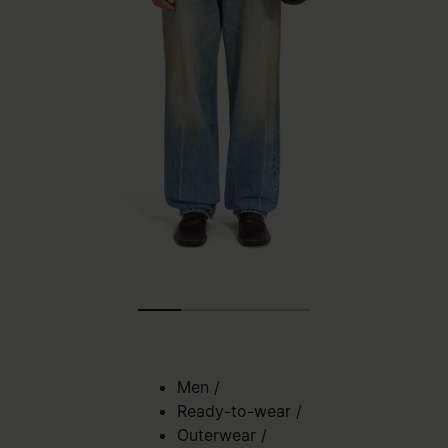
Men
/
Ready-to-wear
/
Outerwear
/