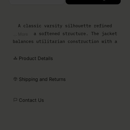
Please select a size
A classic varsity silhouette refined
through a softened structure. The jacket
... More
balances utilitarian construction with a
pared-back finish, where clean lines and
subtle ribbed trims frame the form. Lightly
Product Details
washed cotton gives the piece a lived-in
ease, allowing it to sit naturally between
Shipping and Returns
outerwear and uniform. Finished with the
MM6 white stitch line.
Contact Us