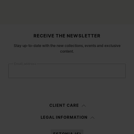
Site footer
RECEIVE THE NEWSLETTER
Stay up-to-date with the new collections, events and exclusive
content.
Email address
Submit
Woman
Man
Prefer not to say
CLIENT CARE
Having read the
information notice
, I authorize Margiela S.A.S.U. to the
LEGAL INFORMATION
processing of my Personal Data for
Marketing*
purposes as described in
paragraph 3.1.b) of the information notice.