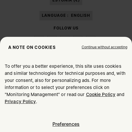
ESTONIA (€)
LANGUAGE :
ENGLISH
FOLLOW US
Continue without accepting
A NOTE ON COOKIES
To offer you a better experience, this site uses cookies
Maison Margiela
MM6
and similar technologies for technical purposes and, with
CHOOSE YOUR LOCATION
your consent, also for personalizing ads. For more
information or to select your preferences click on
"Monitoring Management" or read our
Cookie Policy
and
It appears you are in United States. Do you wish to update
Maison Margiela is part of OTB
Privacy Policy
.
your location?
Maison Margiela supports the OTB Foundation
Careers
Copyright © 2026 - v6.2.9
United States
Preferences